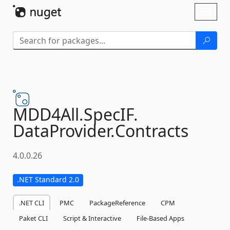
Skip To Content
Toggl
naviga
MDD4All.
SpecIF.
DataProvider.
Contracts
4.0.0.26
.NET Standard 2.0
.NET CLI
PMC
PackageReference
CPM
Paket CLI
Script & Interactive
File-Based Apps