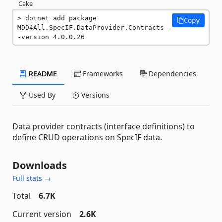
Cake
dotnet add package 
Copy
MDD4All.SpecIF.DataProvider.Contracts -
-version 4.0.0.26
README
Frameworks
Dependencies
Used By
Versions
Data provider contracts (interface definitions) to
define CRUD operations on SpecIF data.
Downloads
Full stats →
Total
6.7K
Current version
2.6K