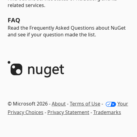
related services.
FAQ
Read the Frequently Asked Questions about NuGet
and see if your question made the list.
© Microsoft 2026 -
About
-
Terms of Use
-
Your
Privacy Choices
-
Privacy Statement
-
Trademarks