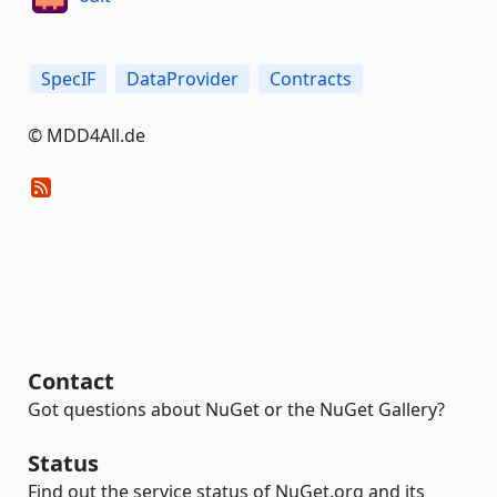
SpecIF
DataProvider
Contracts
© MDD4All.de
Contact
Got questions about NuGet or the NuGet Gallery?
Status
Find out the service status of NuGet.org and its