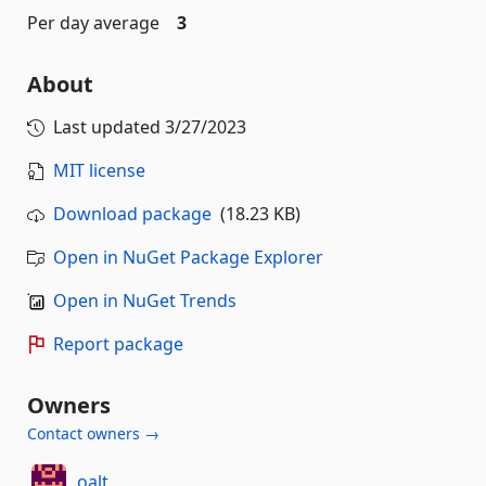
Per day average
3
About
Last updated
3/27/2023
MIT license
Download package
(18.23 KB)
Open in NuGet Package Explorer
Open in NuGet Trends
Report package
Owners
Contact owners →
oalt