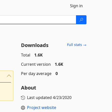
Sign in
Downloads
Full stats →
Total
1.6K
Current version
1.6K
Per day average
0
About
Last updated
4/23/2020
Project website