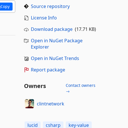
Source repository
Copy
License Info
Download package
(17.71 KB)
Open in NuGet Package
Explorer
Open in NuGet Trends
Report package
Owners
Contact owners
→
clintnetwork
lucid
csharp
key-value