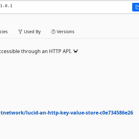
1.0.1
ies
Used By
Versions
cessible through an HTTP API. 🦀
network/lucid-an-http-key-value-store-c0e734586e26