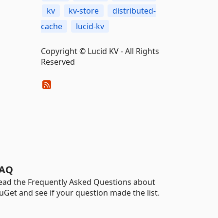
kv
kv-store
distributed-
cache
lucid-kv
Copyright © Lucid KV - All Rights
Reserved
AQ
ead the Frequently Asked Questions about
uGet and see if your question made the list.