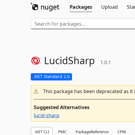
Packages
Upload
Sta
LucidSharp
1.0.1
.NET Standard 2.0
This package has been deprecated as it 
Suggested Alternatives
lucid-sharp
.NET CLI
PMC
PackageReference
CPM