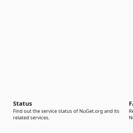
Status
F
Find out the service status of NuGet.org and its
R
related services.
N