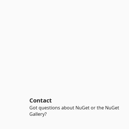
Contact
Got questions about NuGet or the NuGet
Gallery?