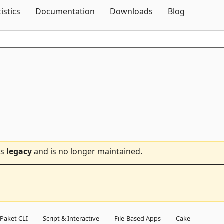
Skip To Content
tistics
Documentation
Downloads
Blog
is
legacy
and is no longer maintained.
Paket CLI
Script & Interactive
File-Based Apps
Cake