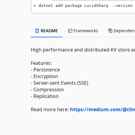
dotnet add package LucidSharp --version 
README
Frameworks
Dependenc
High performance and distributed KV store ac
Features:
- Persistence
- Encryption
- Server-sent Events (SSE)
- Compression
- Replication
Read more here:
https://medium.com/@clint