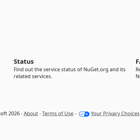
Status
F
Find out the service status of NuGet.org and its
R
related services.
N
oft 2026 -
About
-
Terms of Use
-
Your Privacy Choices