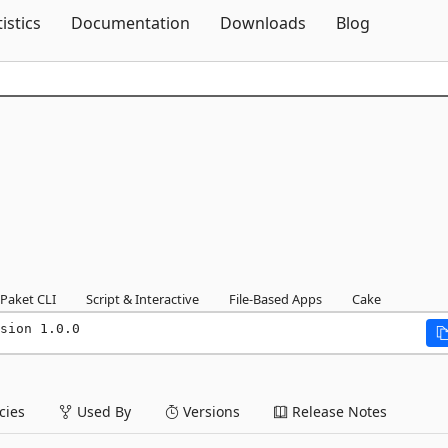
Skip To Content
tistics
Documentation
Downloads
Blog
Paket CLI
Script & Interactive
File-Based Apps
Cake
sion 1.0.0
ies
Used By
Versions
Release Notes