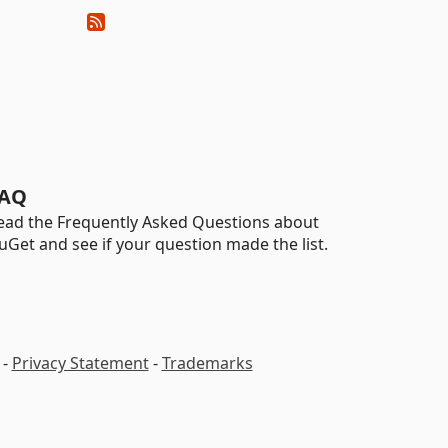
AQ
ead the Frequently Asked Questions about
uGet and see if your question made the list.
-
Privacy Statement
-
Trademarks