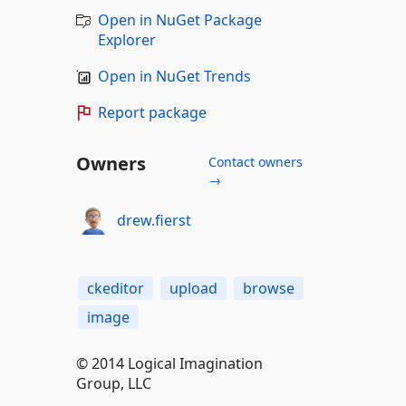
Open in NuGet Package
Explorer
Open in NuGet Trends
Report package
Owners
Contact owners
→
drew.fierst
ckeditor
upload
browse
image
© 2014 Logical Imagination
Group, LLC