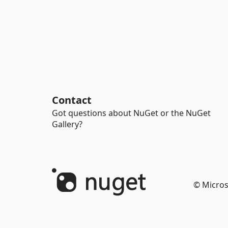
Contact
Got questions about NuGet or the NuGet
Gallery?
© Micros