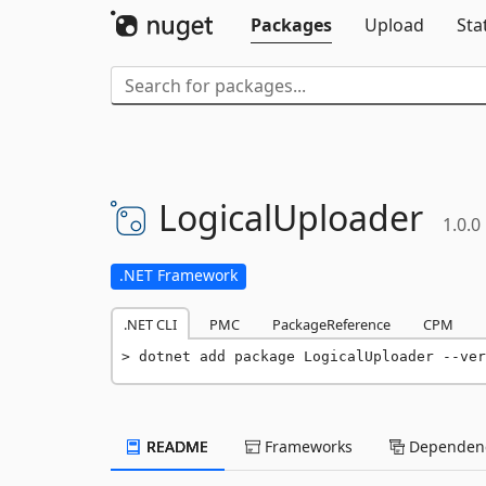
Packages
Upload
Sta
LogicalUploader
1.0.0
.NET Framework
.NET CLI
PMC
PackageReference
CPM
dotnet add package LogicalUploader --ver
README
Frameworks
Dependenc