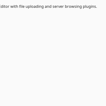
Editor with file uploading and server browsing plugins.