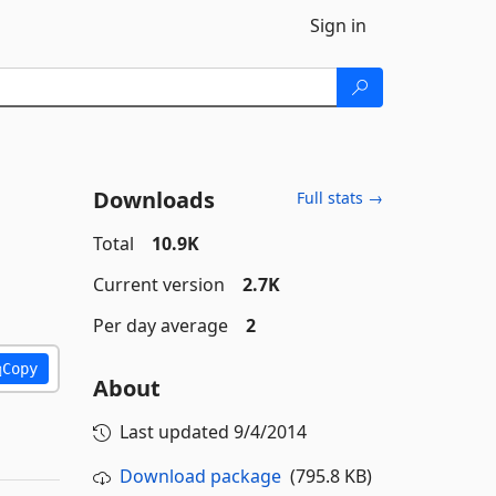
Sign in
Downloads
Full stats →
Total
10.9K
Current version
2.7K
Per day average
2
Copy
About
Last updated
9/4/2014
Download package
(795.8 KB)