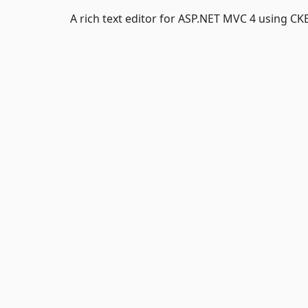
A rich text editor for ASP.NET MVC 4 using CK