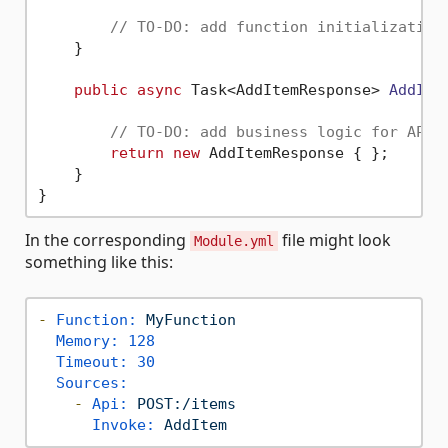
// TO-DO: add function initialization
    }

public
async
 Task<AddItemResponse> 
AddIte
// TO-DO: add business logic for API 
return
new
 AddItemResponse { };

    }

In the corresponding
file might look
Module.yml
something like this:
-
Function:
MyFunction
Memory:
128
Timeout:
30
Sources:
-
Api:
POST:/items
Invoke:
AddItem