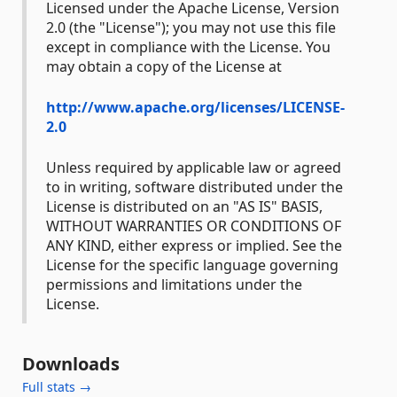
Licensed under the Apache License, Version
2.0 (the "License"); you may not use this file
except in compliance with the License. You
may obtain a copy of the License at
http://www.apache.org/licenses/LICENSE-
2.0
Unless required by applicable law or agreed
to in writing, software distributed under the
License is distributed on an "AS IS" BASIS,
WITHOUT WARRANTIES OR CONDITIONS OF
ANY KIND, either express or implied. See the
License for the specific language governing
permissions and limitations under the
License.
Downloads
Full stats →