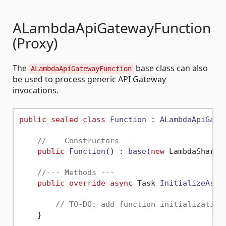
ALambdaApiGatewayFunction
(Proxy)
The
base class can also
ALambdaApiGatewayFunction
be used to process generic API Gateway
invocations.
public
sealed
class
Function
 : 
ALambdaApiGate
//--- Constructors ---
public
Function
() : 
base
(
new
 LambdaSharp.
//--- Methods ---
public
override
async
 Task 
InitializeAsyn
// TO-DO: add function initialization
    }
