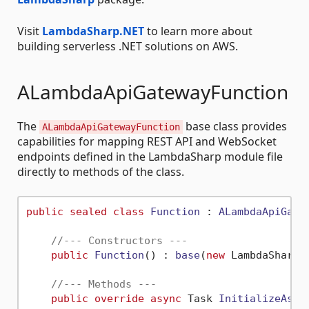
Visit
LambdaSharp.NET
to learn more about
building serverless .NET solutions on AWS.
ALambdaApiGatewayFunction
The
base class provides
ALambdaApiGatewayFunction
capabilities for mapping REST API and WebSocket
endpoints defined in the LambdaSharp module file
directly to methods of the class.
public
sealed
class
Function
 : 
ALambdaApiGate
//--- Constructors ---
public
Function
() : 
base
(
new
 LambdaSharp.
//--- Methods ---
public
override
async
 Task 
InitializeAsyn