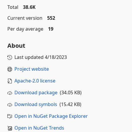
Total
38.6K
Current version
552
Per day average
19
About
Last updated
4/18/2023
Project website
Apache-2.0 license
Download package
(34.05 KB)
Download symbols
(15.42 KB)
Open in NuGet Package Explorer
Open in NuGet Trends