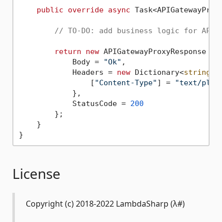
public
override
async
 Task<APIGatewayProx
// TO-DO: add business logic for API 
return
new
 APIGatewayProxyResponse {

            Body = 
"Ok"
,

            Headers = 
new
 Dictionary<
string
, 
                [
"Content-Type"
] = 
"text/plai
            },

            StatusCode = 
200
        };

    }

License
Copyright (c) 2018-2022 LambdaSharp (λ#)