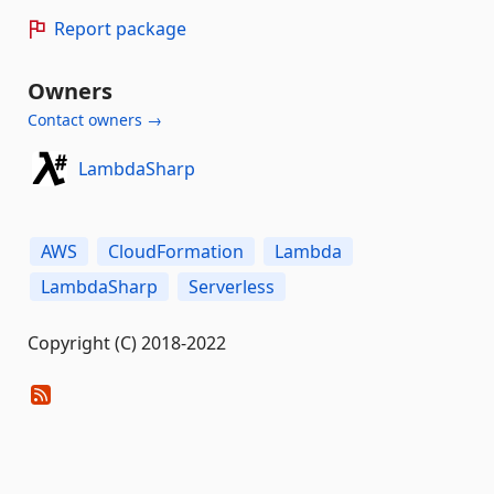
Report package
Owners
Contact owners →
LambdaSharp
AWS
CloudFormation
Lambda
LambdaSharp
Serverless
Copyright (C) 2018-2022