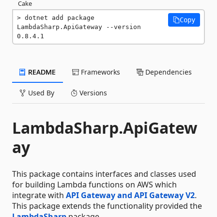
Cake
dotnet add package 
Copy
LambdaSharp.ApiGateway --version 
0.8.4.1
README
Frameworks
Dependencies
Used By
Versions
LambdaSharp.ApiGatew
ay
This package contains interfaces and classes used
for building Lambda functions on AWS which
integrate with
API Gateway and API Gateway V2
.
This package extends the functionality provided the
LambdaSharp
package.