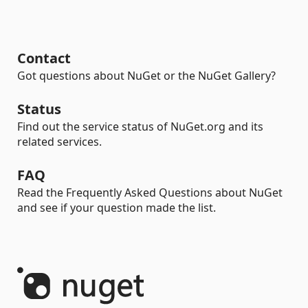
Contact
Got questions about NuGet or the NuGet Gallery?
Status
Find out the service status of NuGet.org and its
related services.
FAQ
Read the Frequently Asked Questions about NuGet
and see if your question made the list.