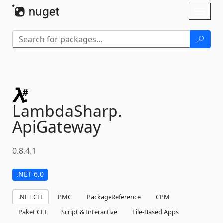
Skip To Content
Toggl
naviga
LambdaSharp.
ApiGateway
0.8.4.1
.NET 6.0
.NET CLI
PMC
PackageReference
CPM
Paket CLI
Script & Interactive
File-Based Apps