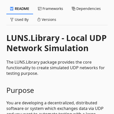
README
Frameworks
Dependencies
Used By
Versions
LUNS.Library - Local UDP
Network Simulation
The LUNS.Library package provides the core
functionality to create simulated UDP networks for
testing purpose.
Purpose
You are developing a decentralized, distributed
software or system which exchanges data via UDP