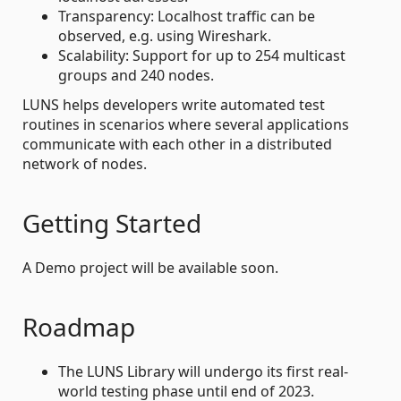
Transparency: Localhost traffic can be
observed, e.g. using Wireshark.
Scalability: Support for up to 254 multicast
groups and 240 nodes.
LUNS helps developers write automated test
routines in scenarios where several applications
communicate with each other in a distributed
network of nodes.
Getting Started
A Demo project will be available soon.
Roadmap
The LUNS Library will undergo its first real-
world testing phase until end of 2023.