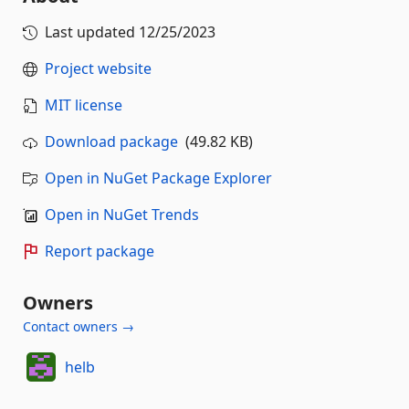
Last updated
12/25/2023
Project website
MIT license
Download package
(49.82 KB)
Open in NuGet Package Explorer
Open in NuGet Trends
Report package
Owners
Contact owners →
helb