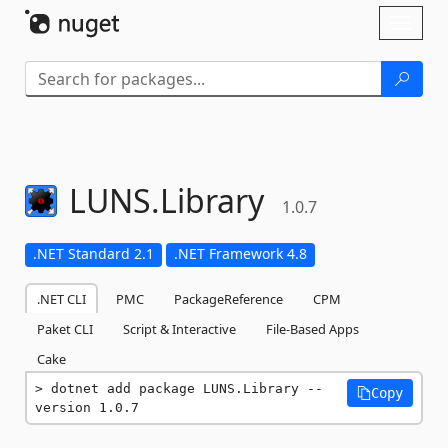
Skip To Content
Toggl
naviga
LUNS.
Library
1.0.7
.NET Standard 2.1
.NET Framework 4.8
.NET CLI
PMC
PackageReference
CPM
Paket CLI
Script & Interactive
File-Based Apps
Cake
dotnet add package LUNS.Library --
Copy
version 1.0.7