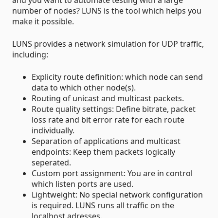
and you want to automate testing with a large
number of nodes? LUNS is the tool which helps you
make it possible.
LUNS provides a network simulation for UDP traffic,
including:
Explicity route definition: which node can send
data to which other node(s).
Routing of unicast and multicast packets.
Route quality settings: Define bitrate, packet
loss rate and bit error rate for each route
individually.
Separation of applications and multicast
endpoints: Keep them packets logically
seperated.
Custom port assignment: You are in control
which listen ports are used.
Lightweight: No special network configuration
is required. LUNS runs all traffic on the
localhost adresses.