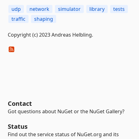
udp
network
simulator
library
tests
traffic
shaping
Copyright (c) 2023 Andreas Helbling.
Contact
Got questions about NuGet or the NuGet Gallery?
Status
Find out the service status of NuGet.org and its