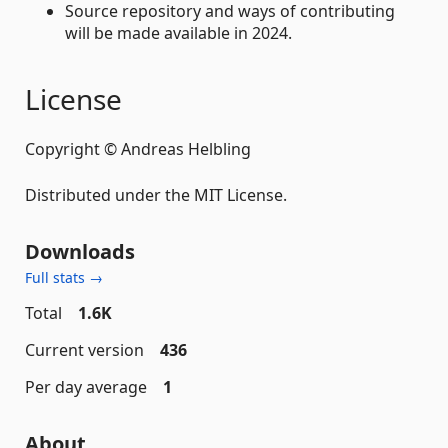
Source repository and ways of contributing
will be made available in 2024.
License
Copyright © Andreas Helbling
Distributed under the MIT License.
Downloads
Full stats →
Total
1.6K
Current version
436
Per day average
1
About