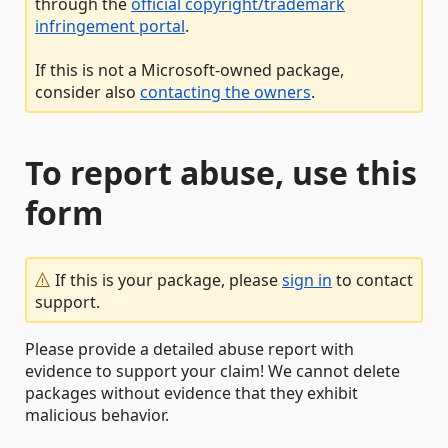
through the
official copyright/trademark
infringement portal
.
If this is not a Microsoft-owned package,
consider also
contacting the owners
.
To report abuse, use this
form
If this is your package, please
sign in
to contact
support.
Please provide a detailed abuse report with
evidence to support your claim! We cannot delete
packages without evidence that they exhibit
malicious behavior.