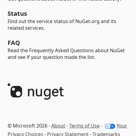
Status
Find out the service status of NuGet.org and its
related services.
FAQ
Read the Frequently Asked Questions about NuGet
and see if your question made the list.
© Microsoft 2026 -
About
-
Terms of Use
-
Your
Privacy Choices
-
Privacy Statement
-
Trademarks