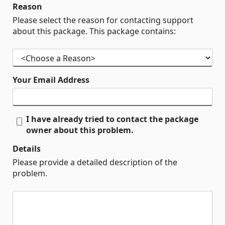
Reason
Please select the reason for contacting support
about this package. This package contains:
Your Email Address
I have already tried to contact the package
owner about this problem.
Details
Please provide a detailed description of the
problem.