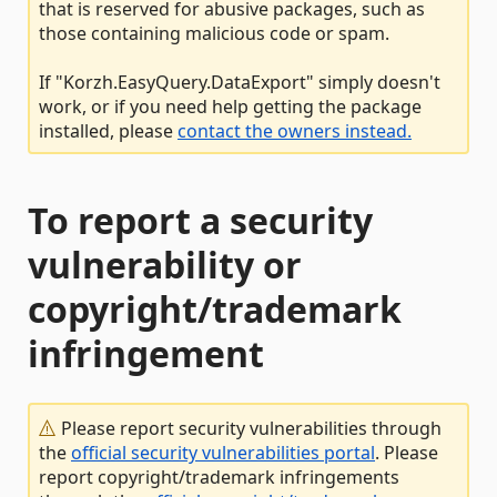
that is reserved for abusive packages, such as
those containing malicious code or spam.
If "Korzh.EasyQuery.DataExport" simply doesn't
work, or if you need help getting the package
installed, please
contact the owners instead.
To report a security
vulnerability or
copyright/trademark
infringement
Please report security vulnerabilities through
the
official security vulnerabilities portal
. Please
report copyright/trademark infringements