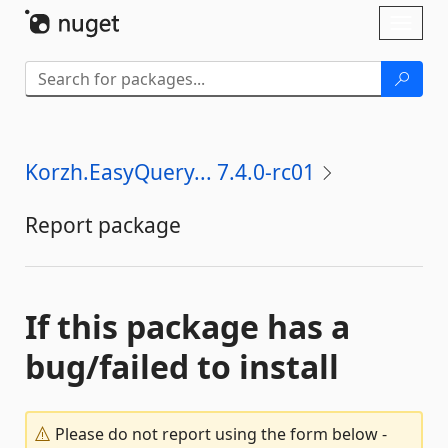
Skip To Content
Toggl
naviga
Korzh.EasyQuery... 7.4.0-rc01
Report package
If this package has a
bug/failed to install
Please do not report using the form below -