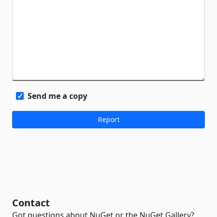
Send me a copy
Contact
Got questions about NuGet or the NuGet Gallery?