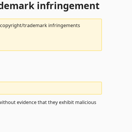
rademark infringement
t copyright/trademark infringements
ithout evidence that they exhibit malicious