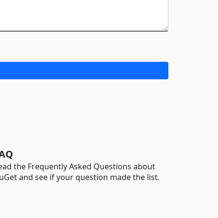
AQ
ead the Frequently Asked Questions about
uGet and see if your question made the list.