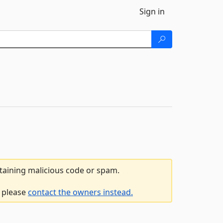
Sign in
ntaining malicious code or spam.
, please
contact the owners instead.