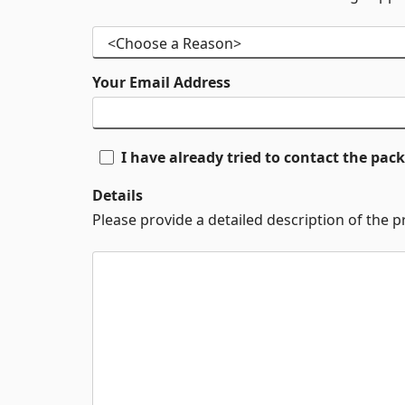
Your Email Address
I have already tried to contact the pa
Details
Please provide a detailed description of the 