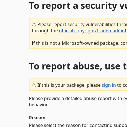
To report a security 
Please report security vulnerabilities thr
through the
official copyright/trademark in
If this is not a Microsoft-owned package, co
To report abuse, use 
If this is your package, please
sign in
to c
Please provide a detailed abuse report with e
behavior.
Reason
Please select the reason for contacting suppo