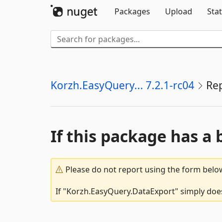
Packages
Upload
Stat
Korzh.EasyQuery... 7.2.1-rc04
Re
If this package has a 
Please do not report using the form below
If "Korzh.EasyQuery.DataExport" simply doesn