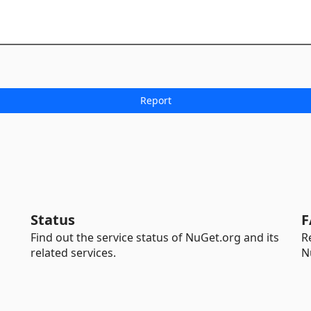
Status
F
Find out the service status of NuGet.org and its
R
related services.
N