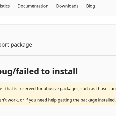
Skip To Content
istics
Documentation
Downloads
Blog
port package
bug/failed to install
 - that is reserved for abusive packages, such as those co
't work, or if you need help getting the package installed