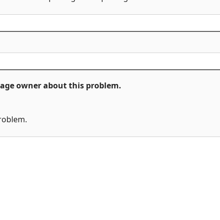
ckage owner about this problem.
problem.