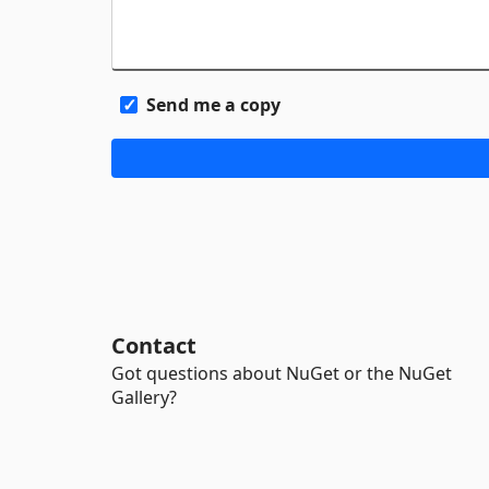
Send me a copy
Contact
Got questions about NuGet or the NuGet
Gallery?