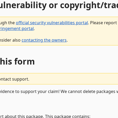
vulnerability or copyright/t
ough the
official security vulnerabilities portal
. Please repor
fringement portal
.
nsider also
contacting the owners
.
this form
ontact support.
vidence to support your claim! We cannot delete packages w
rt about this package. This package contains: