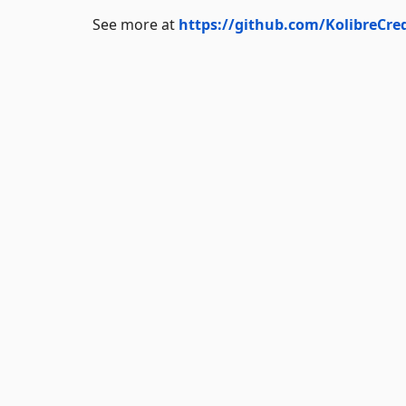
See more at
https://github.com/KolibreCre