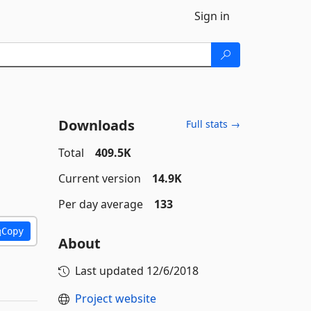
Sign in
Downloads
Full stats →
Total
409.5K
Current version
14.9K
Per day average
133
Copy
About
Last updated
12/6/2018
Project website