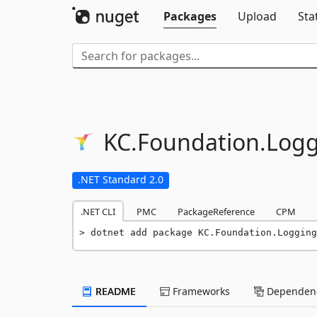
Packages
Upload
Sta
KC.
Foundation.
Logg
.NET Standard 2.0
.NET CLI
PMC
PackageReference
CPM
dotnet add package KC.Foundation.Logging
README
Frameworks
Dependenc