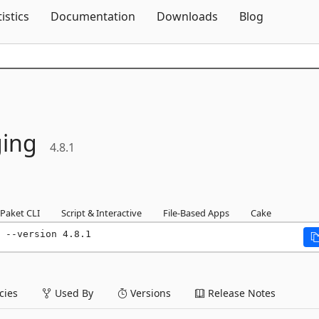
Skip To Content
tistics
Documentation
Downloads
Blog
ing
4.8.1
Paket CLI
Script & Interactive
File-Based Apps
Cake
 --version 4.8.1
ies
Used By
Versions
Release Notes