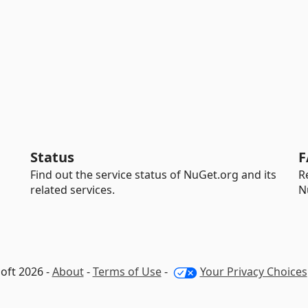
Status
F
Find out the service status of NuGet.org and its
R
related services.
N
oft 2026 -
About
-
Terms of Use
-
Your Privacy Choices