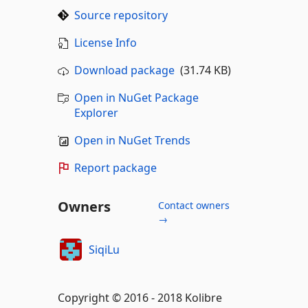
Source repository
License Info
Download package
(31.74 KB)
Open in NuGet Package
Explorer
Open in NuGet Trends
Report package
Owners
Contact owners
→
SiqiLu
Copyright © 2016 - 2018 Kolibre