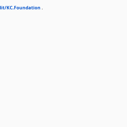
dit/KC.Foundation
.