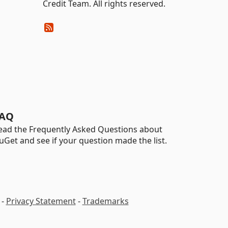
Credit Team. All rights reserved.
AQ
ead the Frequently Asked Questions about
uGet and see if your question made the list.
-
Privacy Statement
-
Trademarks