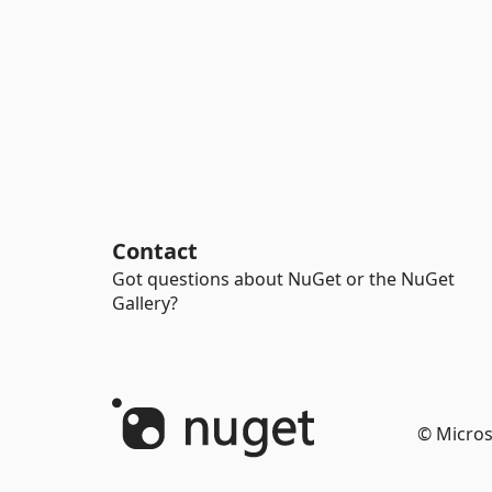
Contact
Got questions about NuGet or the NuGet
Gallery?
© Micros