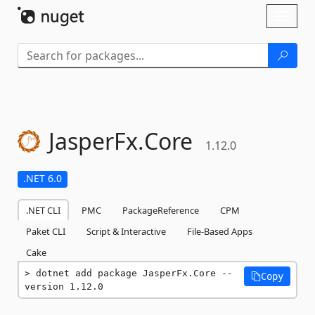
Skip To Content
Toggl
naviga
JasperFx.
Core
1.12.0
.NET 6.0
.NET CLI
PMC
PackageReference
CPM
Paket CLI
Script & Interactive
File-Based Apps
Cake
dotnet add package JasperFx.Core --
Copy
version 1.12.0