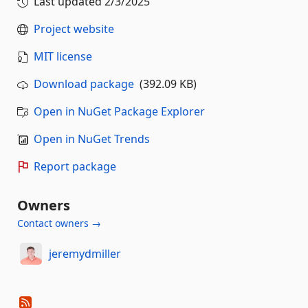
Last updated
2/3/2025
Project website
MIT license
Download package
(392.09 KB)
Open in NuGet Package Explorer
Open in NuGet Trends
Report package
Owners
Contact owners →
jeremydmiller