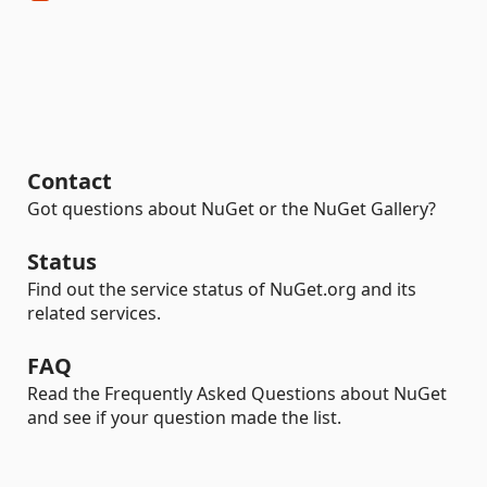
Contact
Got questions about NuGet or the NuGet Gallery?
Status
Find out the service status of NuGet.org and its
related services.
FAQ
Read the Frequently Asked Questions about NuGet
and see if your question made the list.