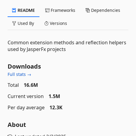
README
Frameworks
Dependencies
Used By
Versions
Common extension methods and reflection helpers
used by JasperFx projects
Downloads
Full stats →
Total
16.6M
Current version
1.5M
Per day average
12.3K
About