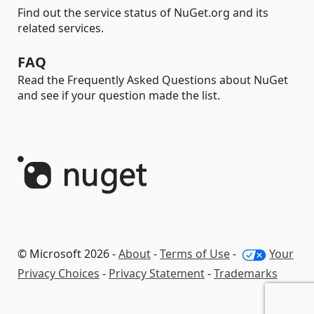
Find out the service status of NuGet.org and its
related services.
FAQ
Read the Frequently Asked Questions about NuGet
and see if your question made the list.
© Microsoft 2026 -
About
-
Terms of Use
-
Your
Privacy Choices
-
Privacy Statement
-
Trademarks