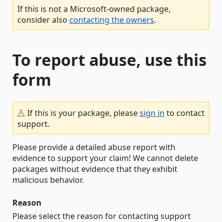
If this is not a Microsoft-owned package,
consider also
contacting the owners
.
To report abuse, use this
form
If this is your package, please
sign in
to contact
support.
Please provide a detailed abuse report with
evidence to support your claim! We cannot delete
packages without evidence that they exhibit
malicious behavior.
Reason
Please select the reason for contacting support