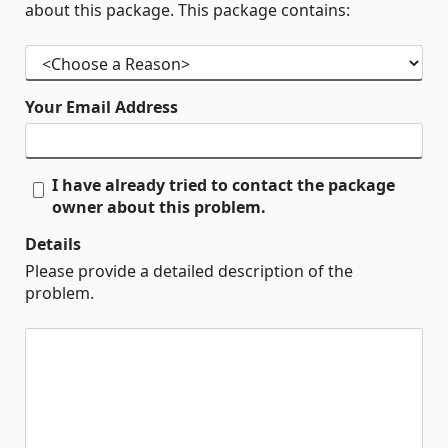
about this package. This package contains:
Your Email Address
I have already tried to contact the package
owner about this problem.
Details
Please provide a detailed description of the
problem.