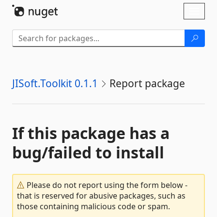
Skip To Content
Toggl
naviga
JISoft.Toolkit 0.1.1
Report package
If this package has a
bug/failed to install
Please do not report using the form below -
that is reserved for abusive packages, such as
those containing malicious code or spam.