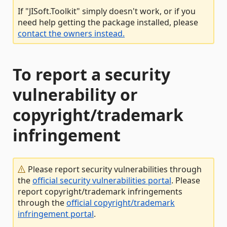
If "JISoft.Toolkit" simply doesn't work, or if you
need help getting the package installed, please
contact the owners instead.
To report a security
vulnerability or
copyright/trademark
infringement
Please report security vulnerabilities through
the
official security vulnerabilities portal
. Please
report copyright/trademark infringements
through the
official copyright/trademark
infringement portal
.