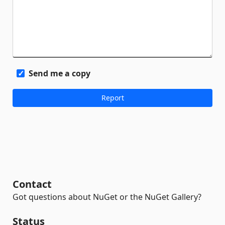
Send me a copy
Contact
Got questions about NuGet or the NuGet Gallery?
Status