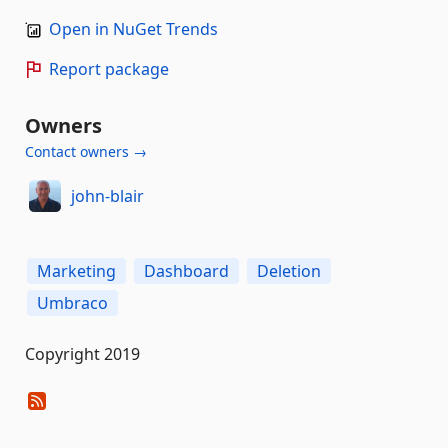
Open in NuGet Trends
Report package
Owners
Contact owners →
john-blair
Marketing
Dashboard
Deletion
Umbraco
Copyright 2019