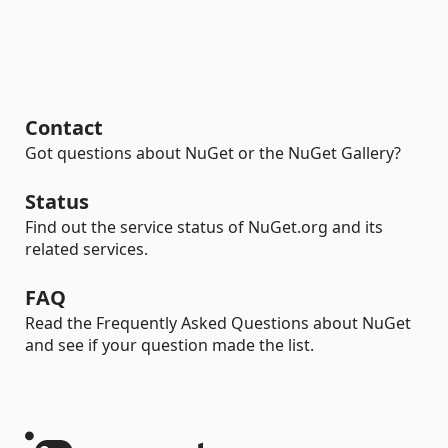
Contact
Got questions about NuGet or the NuGet Gallery?
Status
Find out the service status of NuGet.org and its
related services.
FAQ
Read the Frequently Asked Questions about NuGet
and see if your question made the list.