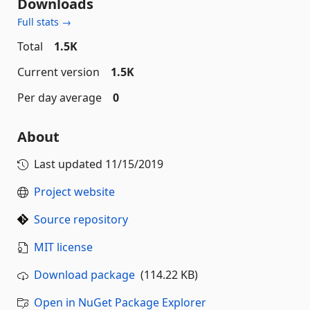
Downloads
Full stats →
Total
1.5K
Current version
1.5K
Per day average
0
About
Last updated
11/15/2019
Project website
Source repository
MIT license
Download package
(114.22 KB)
Open in NuGet Package Explorer