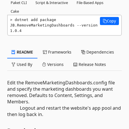
Paket CLI
Script & Interactive
File-Based Apps
Cake
dotnet add package 
Copy
JB.RemoveMarketingDashboards --version 
1.0.4
README
Frameworks
Dependencies
Used By
Versions
Release Notes
Edit the RemoveMarketingDashboards.config file
and specify the marketing dashboards you want
removed. Defaults to Content, Settings, and
Members.
Logout and restart the website's app pool and
then log back in.