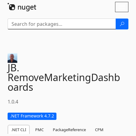
Skip To Content
Toggl
naviga
JB.
RemoveMarketingDashb
oards
1.0.4
.NET Framework 4.7.2
.NET CLI
PMC
PackageReference
CPM