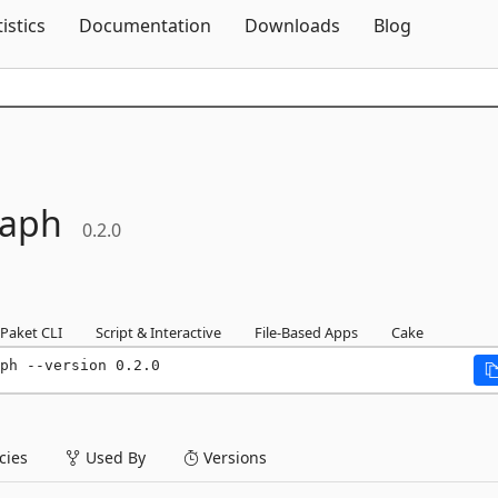
Skip To Content
tistics
Documentation
Downloads
Blog
raph
0.2.0
Paket CLI
Script & Interactive
File-Based Apps
Cake
ph --version 0.2.0
ies
Used By
Versions