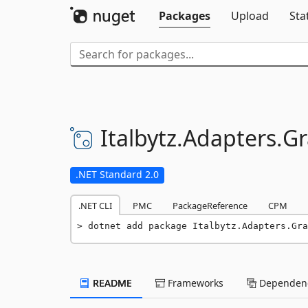
Packages
Upload
Sta
Italbytz.
Adapters.
G
.NET Standard 2.0
.NET CLI
PMC
PackageReference
CPM
dotnet add package Italbytz.Adapters.Gra
README
Frameworks
Dependenc