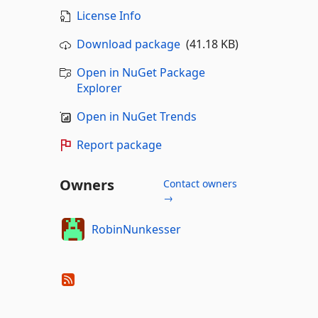
License Info
Download package
(41.18 KB)
Open in NuGet Package
Explorer
Open in NuGet Trends
Report package
Owners
Contact owners
→
RobinNunkesser