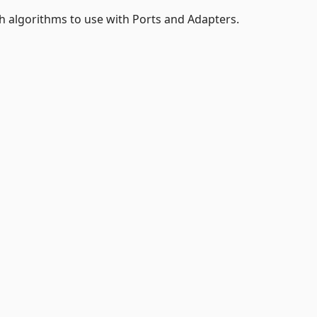
h algorithms to use with Ports and Adapters.