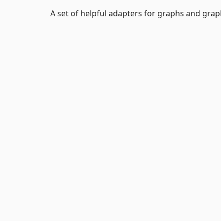
A set of helpful adapters for graphs and grap