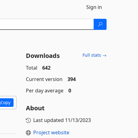
Sign in
Downloads
Full stats →
Total
642
Current version
394
Per day average
0
Copy
About
Last updated
11/13/2023
Project website