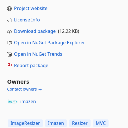
Project website
License Info
Download package
(12.22 KB)
Open in NuGet Package Explorer
Open in NuGet Trends
Report package
Owners
Contact owners →
imazen
ImageResizer
Imazen
Resizer
MVC