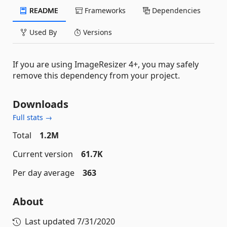
README
Frameworks
Dependencies
Used By
Versions
If you are using ImageResizer 4+, you may safely
remove this dependency from your project.
Downloads
Full stats →
Total
1.2M
Current version
61.7K
Per day average
363
About
Last updated
7/31/2020