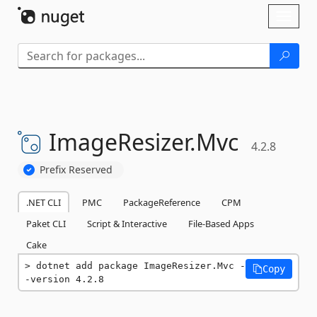
Skip To Content
Toggl
naviga
ImageResizer.
Mvc
4.2.8
Prefix Reserved
.NET CLI
PMC
PackageReference
CPM
Paket CLI
Script & Interactive
File-Based Apps
Cake
dotnet add package ImageResizer.Mvc -
Copy
-version 4.2.8