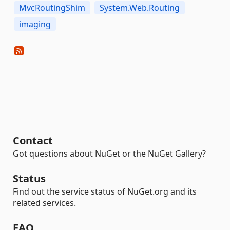
MvcRoutingShim
System.Web.Routing
imaging
Contact
Got questions about NuGet or the NuGet Gallery?
Status
Find out the service status of NuGet.org and its
related services.
FAQ