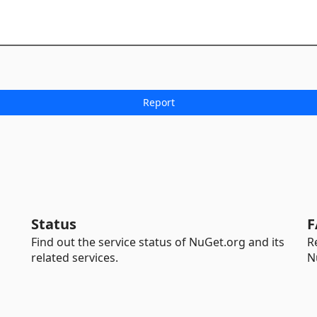
Status
F
Find out the service status of NuGet.org and its
R
related services.
N