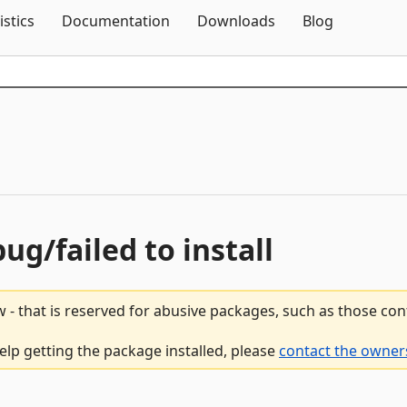
Skip To Content
istics
Documentation
Downloads
Blog
bug/failed to install
 - that is reserved for abusive packages, such as those co
help getting the package installed, please
contact the owners