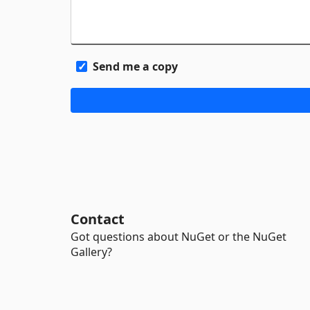
Send me a copy
Contact
Got questions about NuGet or the NuGet
Gallery?