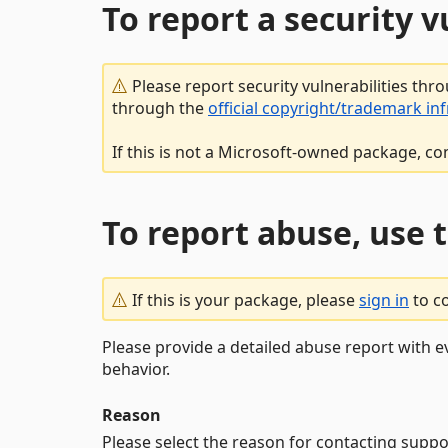
To report a security 
Please report security vulnerabilities thr
through the
official copyright/trademark in
If this is not a Microsoft-owned package, co
To report abuse, use 
If this is your package, please
sign in
to c
Please provide a detailed abuse report with e
behavior.
Reason
Please select the reason for contacting suppo