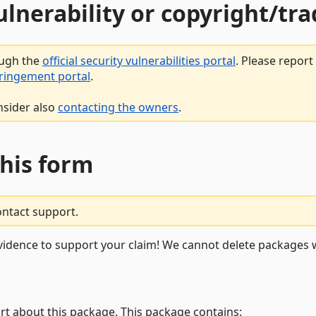
vulnerability or copyright/t
ough the
official security vulnerabilities portal
. Please repor
fringement portal
.
nsider also
contacting the owners
.
this form
ontact support.
vidence to support your claim! We cannot delete packages w
rt about this package. This package contains: