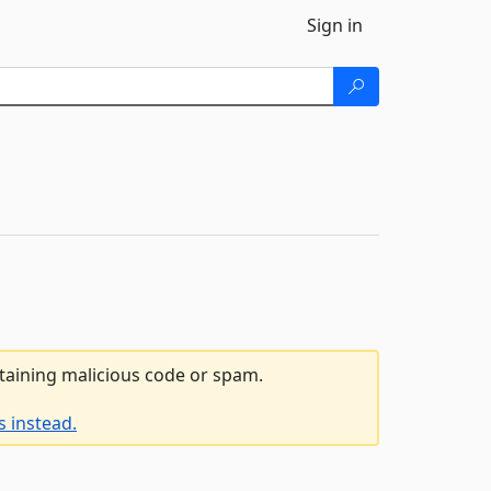
Sign in
ntaining malicious code or spam.
 instead.