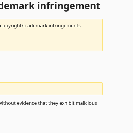
rademark infringement
t copyright/trademark infringements
ithout evidence that they exhibit malicious