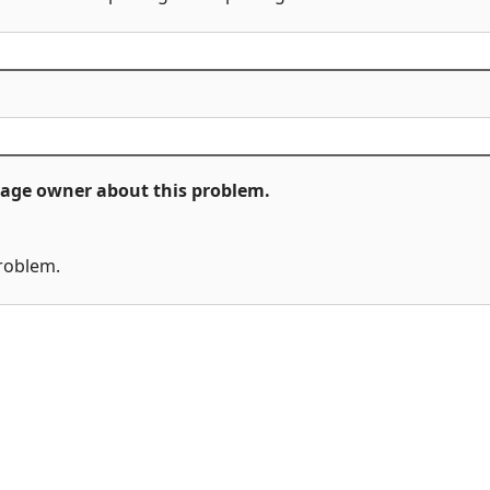
ckage owner about this problem.
problem.