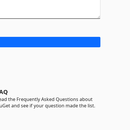
AQ
ead the Frequently Asked Questions about
uGet and see if your question made the list.