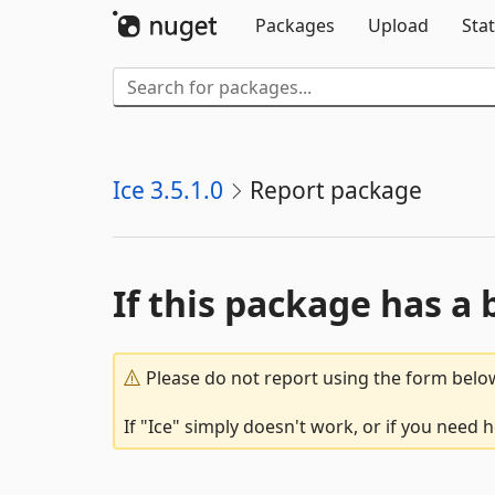
Packages
Upload
Stat
Ice 3.5.1.0
Report package
If this package has a 
Please do not report using the form below
If "Ice" simply doesn't work, or if you need 