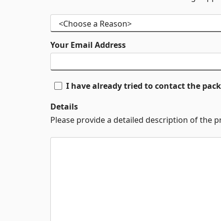
Your Email Address
I have already tried to contact the pa
Details
Please provide a detailed description of the 