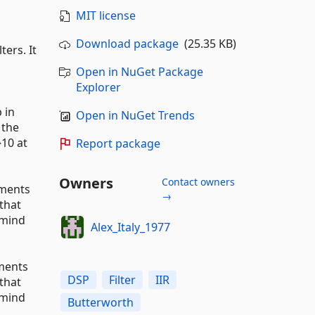
MIT license
Download package
(25.35 KB)
ers. It
Open in NuGet Package
Explorer
 in
Open in NuGet Trends
 the
^10 at
Report package
Owners
Contact owners
uments
→
that
 mind
Alex_Italy_1977
uments
DSP
Filter
IIR
that
 mind
Butterworth