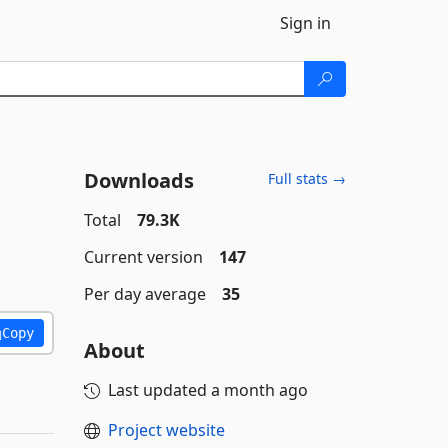
Sign in
Downloads
Full stats →
Total
79.3K
Current version
147
Per day average
35
Copy
About
Last updated
a month ago
Project website