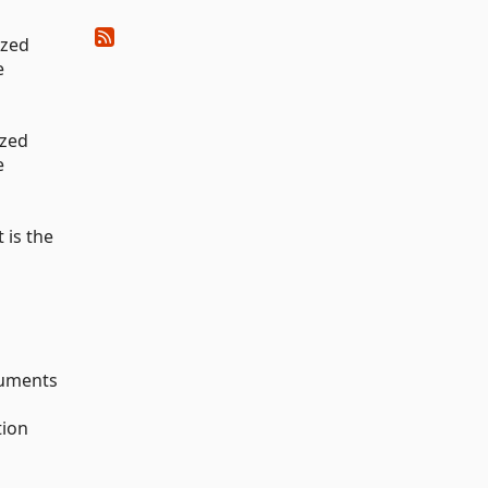
ized
e
ized
e
 is the
guments
tion