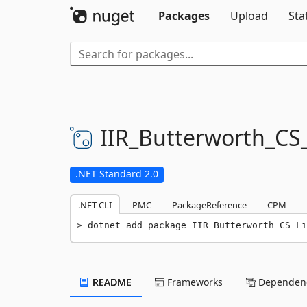
Packages
Upload
Sta
IIR_Butterworth_CS_
.NET Standard 2.0
.NET CLI
PMC
PackageReference
CPM
dotnet add package IIR_Butterworth_CS_Li
README
Frameworks
Dependenc