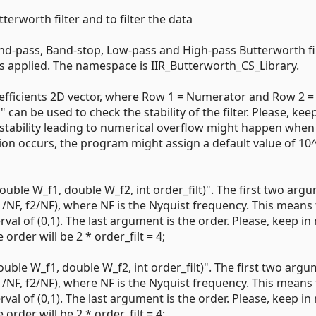
terworth filter and to filter the data
and-pass, Band-stop, Low-pass and High-pass Butterworth filt
 is applied. The namespace is IIR_Butterworth_CS_Library.
 coefficients 2D vector, where Row 1 = Numerator and Row 2 =
an be used to check the stability of the filter. Please, keep
 instability leading to numerical overflow might happen when
ation occurs, the program might assign a default value of 10
ouble W_f1, double W_f2, int order_filt)". The first two arg
1/NF, f2/NF), where NF is the Nyquist frequency. This means 
val of (0,1). The last argument is the order. Please, keep in
 order will be 2 * order_filt = 4;
ouble W_f1, double W_f2, int order_filt)". The first two arg
1/NF, f2/NF), where NF is the Nyquist frequency. This means 
val of (0,1). The last argument is the order. Please, keep in
 order will be 2 * order_filt = 4;