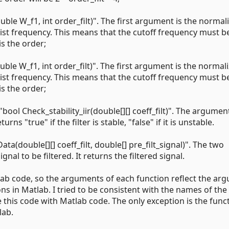
uble W_f1, int order_filt)". The first argument is the normal
uist frequency. This means that the cutoff frequency must b
is the order;
uble W_f1, int order_filt)". The first argument is the normal
uist frequency. This means that the cutoff frequency must b
is the order;
 "bool Check_stability_iir(double[][] coeff_filt)". The argument
urns "true" if the filter is stable, "false" if it is unstable.
Data(double[][] coeff_filt, double[] pre_filt_signal)". The two
gnal to be filtered. It returns the filtered signal.
lab code, so the arguments of each function reflect the ar
ns in Matlab. I tried to be consistent with the names of the
this code with Matlab code. The only exception is the func
lab.