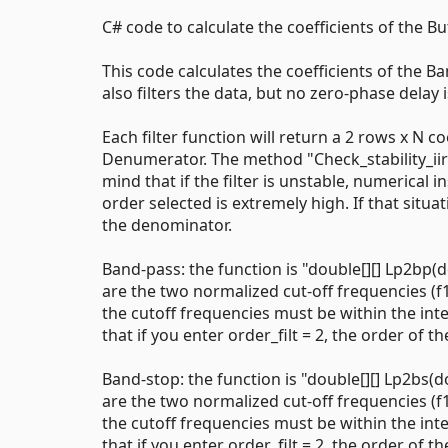
C# code to calculate the coefficients of the But
This code calculates the coefficients of the B
also filters the data, but no zero-phase delay
Each filter function will return a 2 rows x N
Denumerator. The method "Check_stability_iir" c
mind that if the filter is unstable, numerical
order selected is extremely high. If that situ
the denominator.
Band-pass: the function is "double[][] Lp2bp(d
are the two normalized cut-off frequencies (f
the cutoff frequencies must be within the inter
that if you enter order_filt = 2, the order of the
Band-stop: the function is "double[][] Lp2bs(d
are the two normalized cut-off frequencies (f
the cutoff frequencies must be within the inter
that if you enter order_filt = 2, the order of the