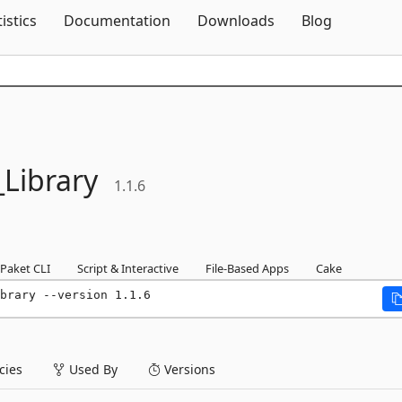
Skip To Content
tistics
Documentation
Downloads
Blog
Library
1.1.6
Paket CLI
Script & Interactive
File-Based Apps
Cake
brary --version 1.1.6
ies
Used By
Versions