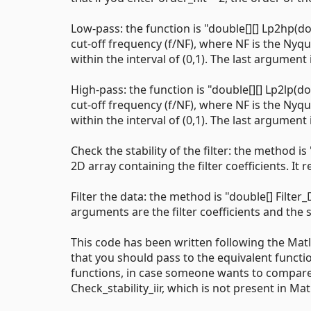
Low-pass: the function is "double[][] Lp2hp(do
cut-off frequency (f/NF), where NF is the Nyq
within the interval of (0,1). The last argument 
High-pass: the function is "double[][] Lp2lp(do
cut-off frequency (f/NF), where NF is the Nyq
within the interval of (0,1). The last argument 
Check the stability of the filter: the method is
2D array containing the filter coefficients. It ret
Filter the data: the method is "double[] Filter_
arguments are the filter coefficients and the si
This code has been written following the Mat
that you should pass to the equivalent functio
functions, in case someone wants to compare 
Check_stability_iir, which is not present in Mat