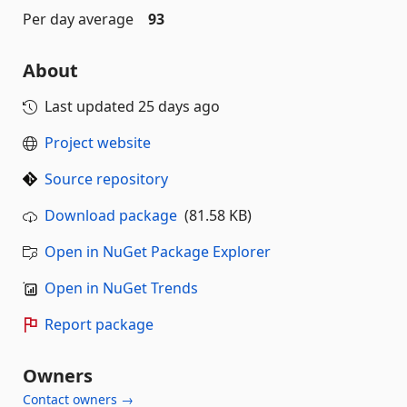
Per day average
93
About
Last updated
25 days ago
Project website
Source repository
Download package
(81.58 KB)
Open in NuGet Package Explorer
Open in NuGet Trends
Report package
Owners
Contact owners →