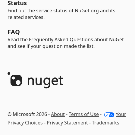
Status
Find out the service status of NuGet.org and its
related services.
FAQ
Read the Frequently Asked Questions about NuGet
and see if your question made the list.
© Microsoft 2026 -
About
-
Terms of Use
-
Your
Privacy Choices
-
Privacy Statement
-
Trademarks