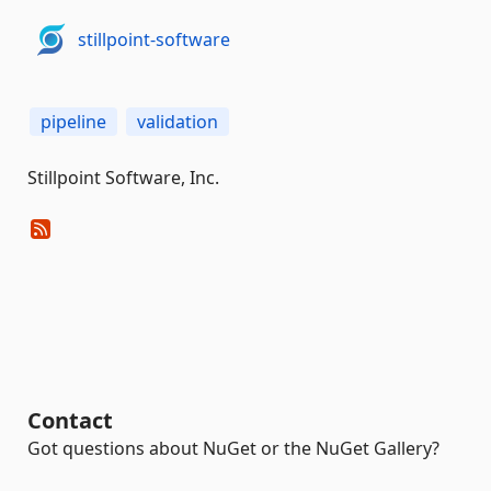
stillpoint-software
pipeline
validation
Stillpoint Software, Inc.
Contact
Got questions about NuGet or the NuGet Gallery?