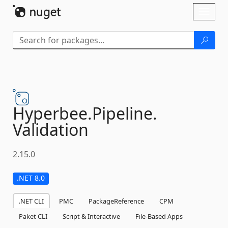
Skip To Content
Toggl
naviga
Hyperbee.
Pipeline.
Validation
2.15.0
.NET 8.0
.NET CLI
PMC
PackageReference
CPM
Paket CLI
Script & Interactive
File-Based Apps