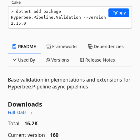
Cake
dotnet add package 
Copy
Hyperbee.Pipeline.Validation --version 
2.15.0
README
Frameworks
Dependencies
Used By
Versions
Release Notes
Base validation implementations and extensions for
Hyperbee.Pipeline async pipelines
Downloads
Full stats →
Total
16.2K
Current version
160