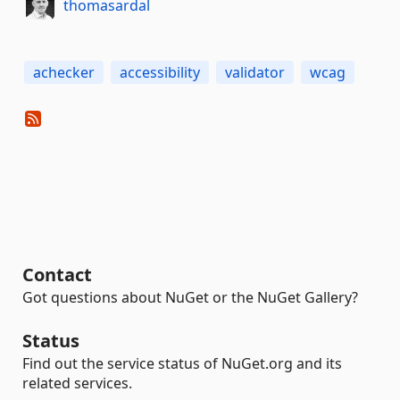
thomasardal
achecker
accessibility
validator
wcag
Contact
Got questions about NuGet or the NuGet Gallery?
Status
Find out the service status of NuGet.org and its
related services.