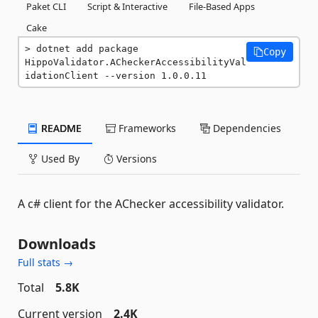
Paket CLI
Script & Interactive
File-Based Apps
Cake
dotnet add package 
Copy
HippoValidator.ACheckerAccessibilityVal
idationClient --version 1.0.0.11
README
Frameworks
Dependencies
Used By
Versions
A c# client for the AChecker accessibility validator.
Downloads
Full stats →
Total
5.8K
Current version
2.4K