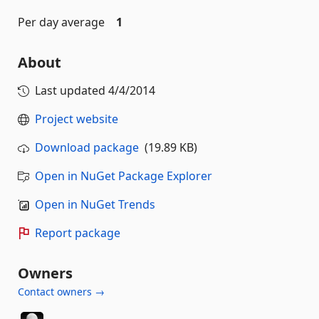
Per day average
1
About
Last updated
4/4/2014
Project website
Download package
(19.89 KB)
Open in NuGet Package Explorer
Open in NuGet Trends
Report package
Owners
Contact owners →