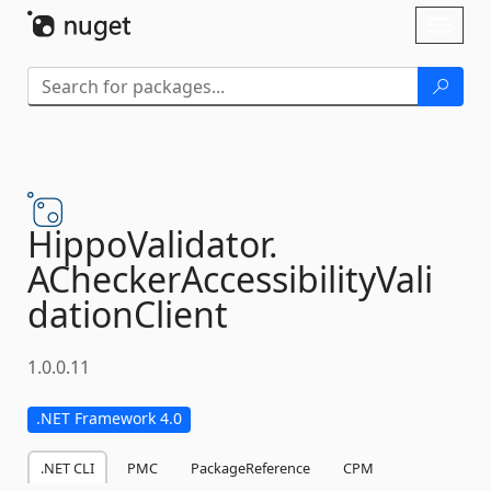
Skip To Content
Toggl
naviga
HippoValidator.
ACheckerAccessibilityVali
dationClient
1.0.0.11
.NET Framework 4.0
.NET CLI
PMC
PackageReference
CPM