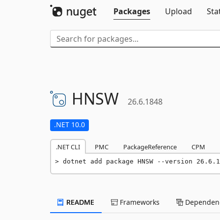
Packages
Upload
Sta
HNSW
26.6.1848
.NET 10.0
.NET CLI
PMC
PackageReference
CPM
dotnet add package HNSW --version 26.6.1
README
Frameworks
Dependenc