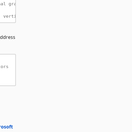
nal graph
" vertices
 address
tors
rosoft