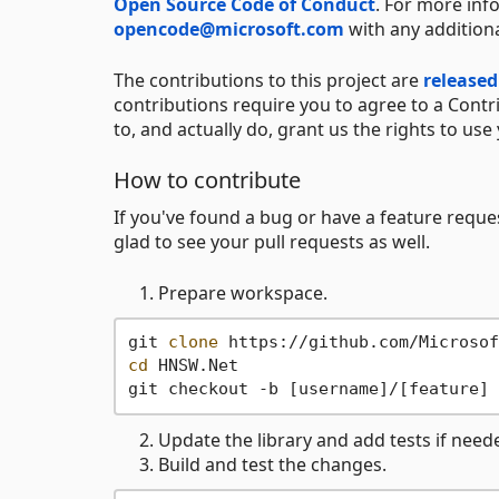
Open Source Code of Conduct
. For more inf
opencode@microsoft.com
with any addition
The contributions to this project are
released
contributions require you to agree to a Contr
to, and actually do, grant us the rights to use 
How to contribute
If you've found a bug or have a feature reque
glad to see your pull requests as well.
Prepare workspace.
git 
clone
cd
 HNSW.Net

Update the library and add tests if need
Build and test the changes.