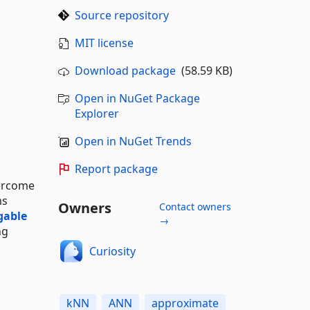
Source repository
MIT license
Download package
(58.59 KB)
Open in NuGet Package
Explorer
Open in NuGet Trends
Report package
vercome
ms
Owners
Contact owners
gable
→
ng
Curiosity
kNN
ANN
approximate