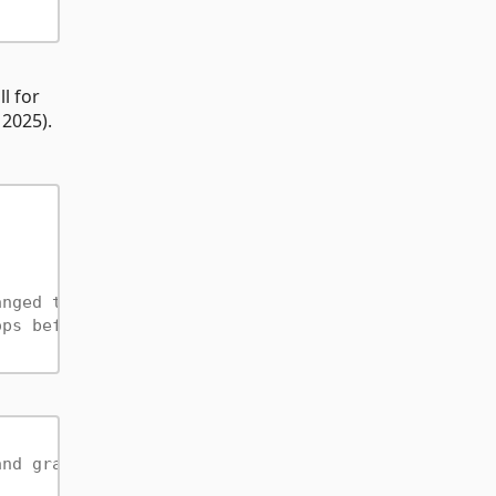
l for
 2025).
anged to count a hop as "non-improving"
ops before stopping (0 = adaptive, scales with EfS
and graph edges