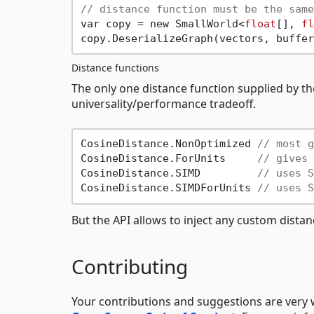
// distance function must be the same
var copy = new SmallWorld<
float
[], 
fl
copy.DeserializeGraph(vectors, buffer
Distance functions
The only one distance function supplied by the
universality/performance tradeoff.
CosineDistance.NonOptimized 
// most g
CosineDistance.ForUnits     
// gives 
CosineDistance.SIMD         
// uses S
CosineDistance.SIMDForUnits 
// uses S
But the API allows to inject any custom distanc
Contributing
Your contributions and suggestions are very 