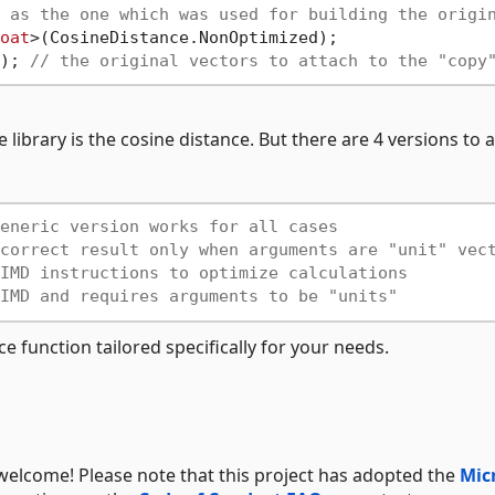
 as the one which was used for building the origi
oat
>(CosineDistance.NonOptimized);

); 
// the original vectors to attach to the "copy
 library is the cosine distance. But there are 4 versions to
eneric version works for all cases
correct result only when arguments are "unit" vec
IMD instructions to optimize calculations
IMD and requires arguments to be "units"
e function tailored specifically for your needs.
welcome! Please note that this project has adopted the
Mic