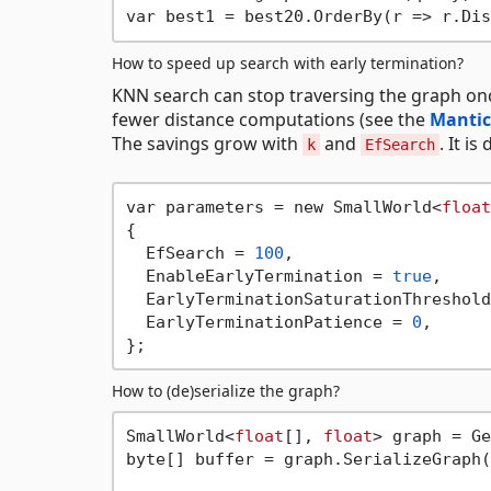
How to speed up search with early termination?
KNN search can stop traversing the graph once 
fewer distance computations (see the
Mantic
The savings grow with
and
. It is
k
EfSearch
var parameters = new SmallWorld<
float
{

  EfSearch = 
100
,

  EnableEarlyTermination = 
true
,     
  EarlyTerminationSaturationThreshold
  EarlyTerminationPatience = 
0
,      
How to (de)serialize the graph?
SmallWorld<
float
[], 
float
> graph = Ge
byte[] buffer = graph.SerializeGraph(