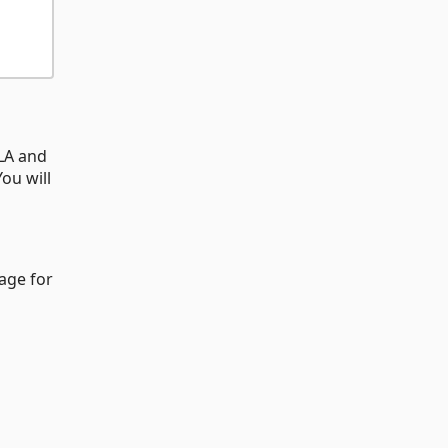
CLA and
ou will
age for