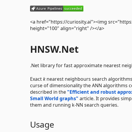
<a href="https://curiosity.ai"><img src="https
height="100" align="right" /></a>
HNSW.Net
.Net library for fast approximate nearest nei
Exact
k
nearest neighbours search algorithms
curse of dimensionality the ANN algorithms c
described in the
"Efficient and robust appr
Small World graphs"
article. It provides sim
them and running k-NN search queries.
Usage