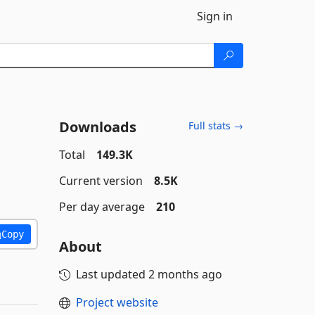
Sign in
Downloads
Full stats →
Total
149.3K
Current version
8.5K
Per day average
210
Copy
About
Last updated
2 months ago
Project website