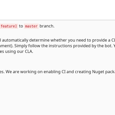
to
branch.
[feature]
master
ll automatically determine whether you need to provide a 
mment). Simply follow the instructions provided by the bot. Y
ies using our CLA.
rces. We are working on enabling CI and creating Nuget pack