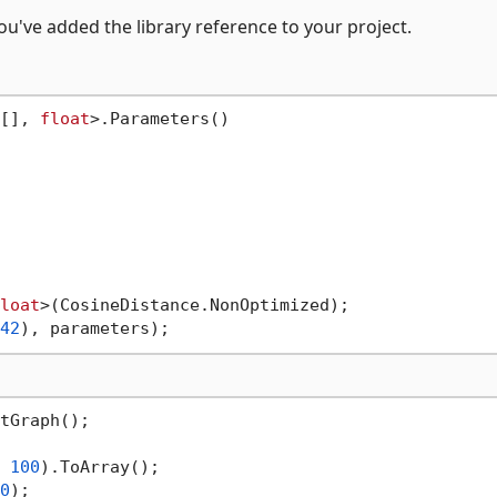
u've added the library reference to your project.
[], 
float
>.Parameters()

loat
>(CosineDistance.NonOptimized);

42
tGraph();

 
100
).ToArray();

0
);
