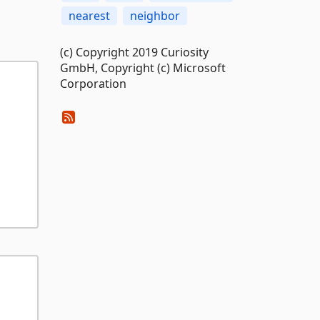
nearest
neighbor
(c) Copyright 2019 Curiosity
GmbH, Copyright (c) Microsoft
Corporation