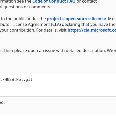
ormation see the
Code of Conduct FAQ
or contact
al questions or comments.
to the public under the
project's open source license
. Mo
ibutor License Agreement (CLA) declaring that you have the
your contribution. For details, visit
https://cla.microsoft.
st then please open an issue with detailed description. We w
ed.