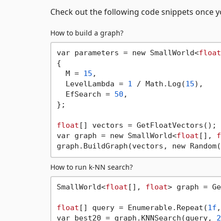
Check out the following code snippets once yo
How to build a graph?
var parameters = new SmallWorld<
float
{

  M = 
15
,

  LevelLambda = 
1
 / Math.Log(
15
),

  EfSearch = 
50
,

};

float
[] vectors = GetFloatVectors();

var graph = new SmallWorld<
float
[], 
f
graph.BuildGraph(vectors, new Random(
How to run k-NN search?
SmallWorld<
float
[], 
float
> graph = Ge
float
[] query = Enumerable.Repeat(
1f
,
var best20 = graph.KNNSearch(query, 
2