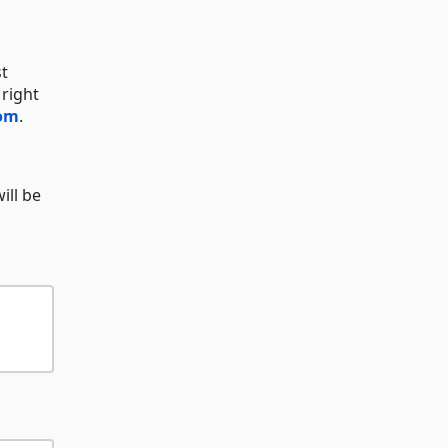
st
 right
com
.
ill be