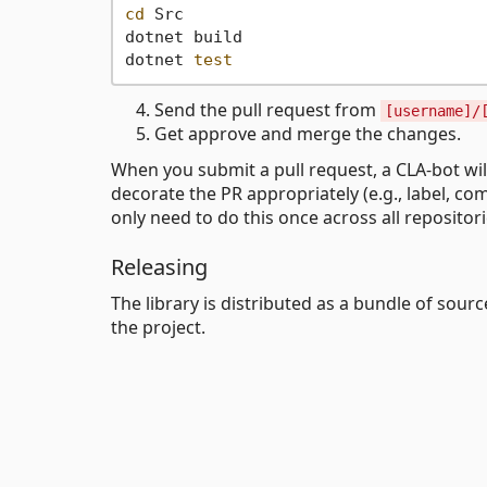
cd
 Src

dotnet build

dotnet 
test
Send the pull request from
[username]/
Get approve and merge the changes.
When you submit a pull request, a CLA-bot wi
decorate the PR appropriately (e.g., label, co
only need to do this once across all repositor
Releasing
The library is distributed as a bundle of sou
the project.