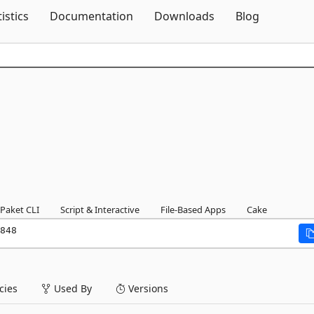
Skip To Content
tistics
Documentation
Downloads
Blog
Paket CLI
Script & Interactive
File-Based Apps
Cake
848
ies
Used By
Versions