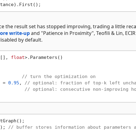
the result set has stopped improving, trading a little recal
ore write-up
and "Patience in Proximity", Teofili & Lin, ECIR
 disabled by default.
[], 
float
>.Parameters()

        
// turn the optimization on
 = 
0.95
, 
// optional: fraction of top-k left unch
         
// optional: consecutive non-improving h
tGraph();

); 
// buffer stores information about parameters 