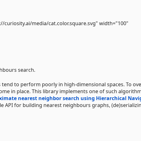
://curiosity.ai/media/cat.color.square.svg" width="100"
ghbours search.
 tend to perform poorly in high-dimensional spaces. To o
ome in place. This library implements one of such algorith
oximate nearest neighbor search using Hierarchical Navi
ple API for building nearest neighbours graphs, (de)serializi