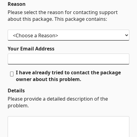
Reason
Please select the reason for contacting support
about this package. This package contains:
Your Email Address
I have already tried to contact the package
owner about this problem.
Details
Please provide a detailed description of the
problem.