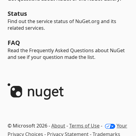
Status
Find out the service status of NuGet.org and its
related services.
FAQ
Read the Frequently Asked Questions about NuGet
and see if your question made the list.
© Microsoft 2026 -
About
-
Terms of Use
-
Your
Privacy Choices
-
Privacy Statement
-
Trademarks