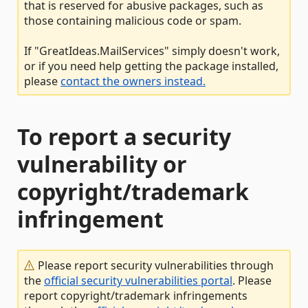
that is reserved for abusive packages, such as
those containing malicious code or spam.
If "GreatIdeas.MailServices" simply doesn't work,
or if you need help getting the package installed,
please
contact the owners instead.
To report a security
vulnerability or
copyright/trademark
infringement
Please report security vulnerabilities through
the
official security vulnerabilities portal
. Please
report copyright/trademark infringements