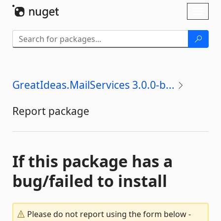
Skip To Content
Toggl
naviga
GreatIdeas.MailServices 3.0.0-b...
Report package
If this package has a
bug/failed to install
Please do not report using the form below -