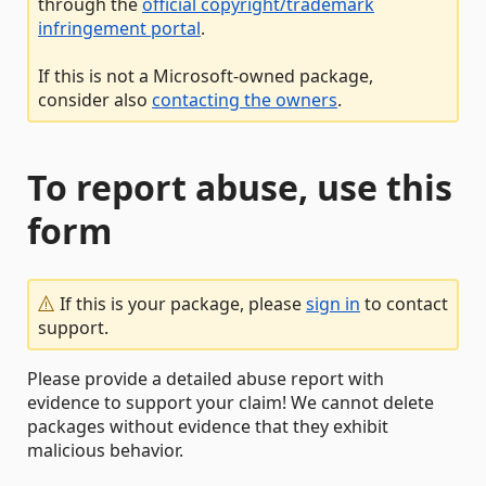
through the
official copyright/trademark
infringement portal
.
If this is not a Microsoft-owned package,
consider also
contacting the owners
.
To report abuse, use this
form
If this is your package, please
sign in
to contact
support.
Please provide a detailed abuse report with
evidence to support your claim! We cannot delete
packages without evidence that they exhibit
malicious behavior.