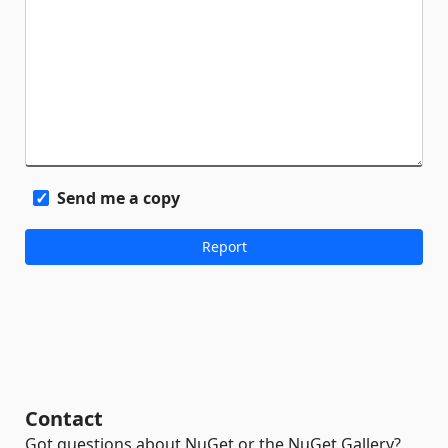
Send me a copy
Contact
Got questions about NuGet or the NuGet Gallery?