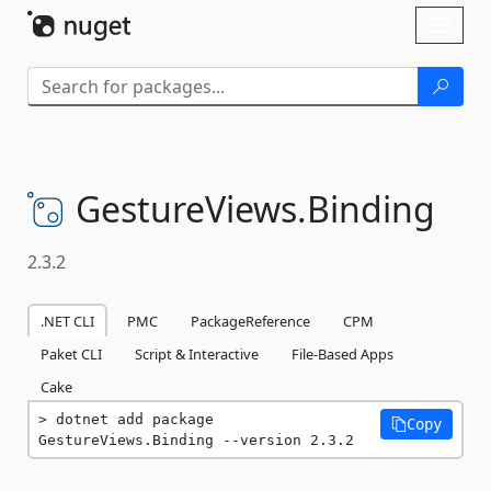
Skip To Content
Toggl
naviga
GestureViews.
Binding
2.3.2
.NET CLI
PMC
PackageReference
CPM
Paket CLI
Script & Interactive
File-Based Apps
Cake
dotnet add package 
Copy
GestureViews.Binding --version 2.3.2