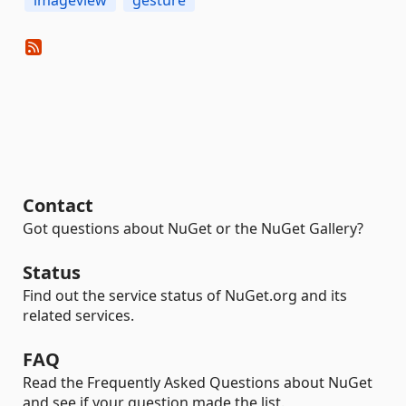
imageview
gesture
Contact
Got questions about NuGet or the NuGet Gallery?
Status
Find out the service status of NuGet.org and its
related services.
FAQ
Read the Frequently Asked Questions about NuGet
and see if your question made the list.