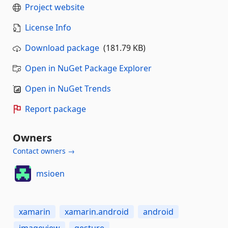
Project website
License Info
Download package
(181.79 KB)
Open in NuGet Package Explorer
Open in NuGet Trends
Report package
Owners
Contact owners →
msioen
xamarin
xamarin.android
android