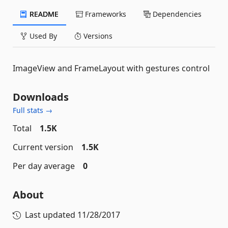
README
Frameworks
Dependencies
Used By
Versions
ImageView and FrameLayout with gestures control
Downloads
Full stats →
Total
1.5K
Current version
1.5K
Per day average
0
About
Last updated
11/28/2017