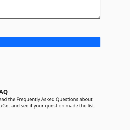
AQ
ead the Frequently Asked Questions about
uGet and see if your question made the list.