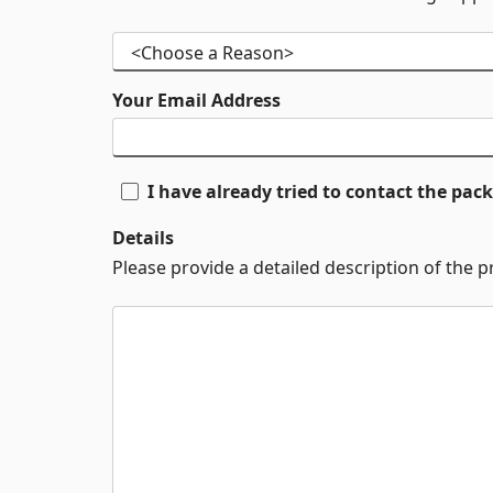
Your Email Address
I have already tried to contact the pa
Details
Please provide a detailed description of the 