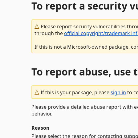
To report a security 
Please report security vulnerabilities thr
through the
official copyright/trademark in
If this is not a Microsoft-owned package, co
To report abuse, use 
If this is your package, please
sign in
to c
Please provide a detailed abuse report with e
behavior.
Reason
Please select the reason for contacting suppo