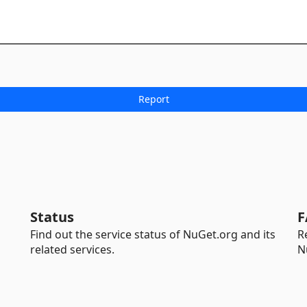
Status
F
Find out the service status of NuGet.org and its
R
related services.
N