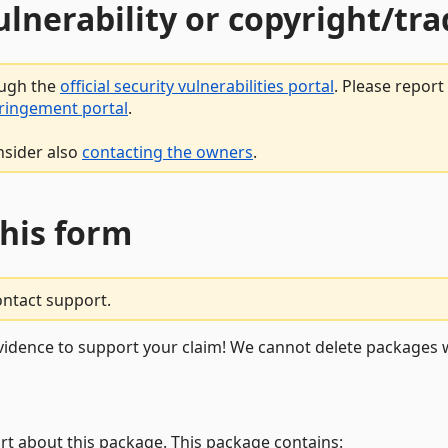
vulnerability or copyright/t
ough the
official security vulnerabilities portal
. Please repor
fringement portal
.
nsider also
contacting the owners
.
this form
ontact support.
vidence to support your claim! We cannot delete packages w
rt about this package. This package contains: