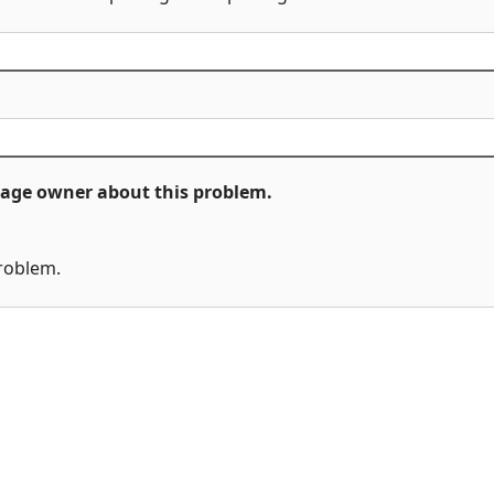
ckage owner about this problem.
problem.