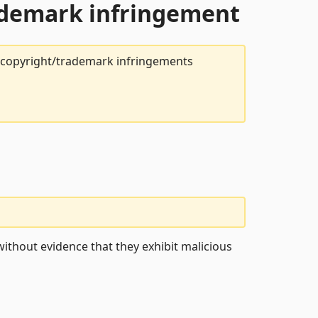
rademark infringement
t copyright/trademark infringements
ithout evidence that they exhibit malicious