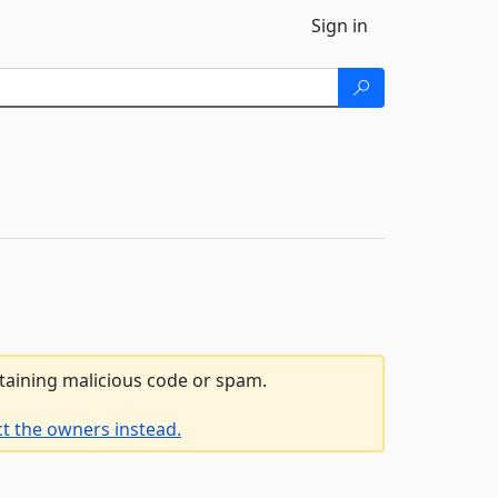
Sign in
ntaining malicious code or spam.
t the owners instead.