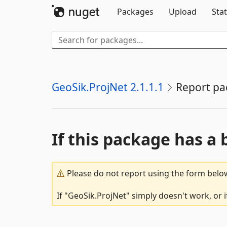
Packages
Upload
Stat
GeoSik.ProjNet 2.1.1.1
Report pa
If this package has a 
Please do not report using the form below
If "GeoSik.ProjNet" simply doesn't work, or 