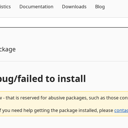
Skip To Content
istics
Documentation
Downloads
Blog
ckage
bug/failed to install
 - that is reserved for abusive packages, such as those co
if you need help getting the package installed, please
contac