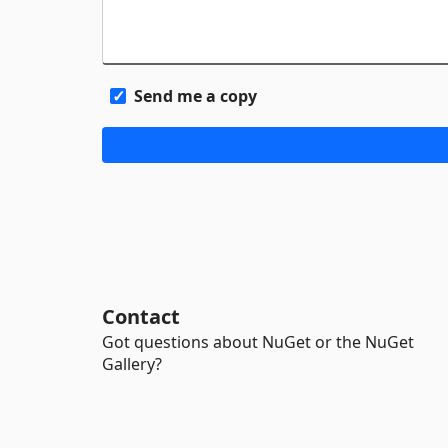
Send me a copy
Contact
Got questions about NuGet or the NuGet
Gallery?