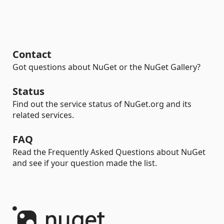
Contact
Got questions about NuGet or the NuGet Gallery?
Status
Find out the service status of NuGet.org and its
related services.
FAQ
Read the Frequently Asked Questions about NuGet
and see if your question made the list.