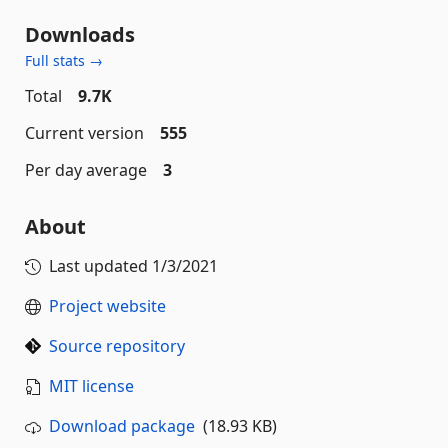
Downloads
Full stats →
Total
9.7K
Current version
555
Per day average
3
About
Last updated
1/3/2021
Project website
Source repository
MIT license
Download package
(18.93 KB)