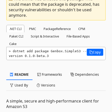
could mean that the package is deprecated, has
security vulnerabilities or shouldn't be used
anymore.
.NET CLI
PMC
PackageReference
CPM
Paket CLI
Script & Interactive
File-Based Apps
Cake
dotnet add package Genbox.SimpleS3 --
Copy
version 0.1.0-beta.3
README
Frameworks
Dependencies
Used By
Versions
A simple, secure and high-performance client for
Amazon S3