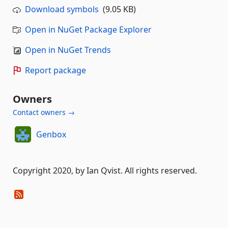
Download symbols
(9.05 KB)
Open in NuGet Package Explorer
Open in NuGet Trends
Report package
Owners
Contact owners →
Genbox
Copyright 2020, by Ian Qvist. All rights reserved.