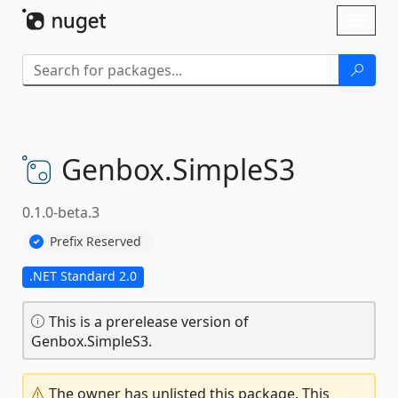
Skip To Content
Toggl
naviga
Genbox.
SimpleS3
0.1.0-beta.3
Prefix Reserved
.NET Standard 2.0
This is a prerelease version of
Genbox.SimpleS3.
The owner has unlisted this package. This