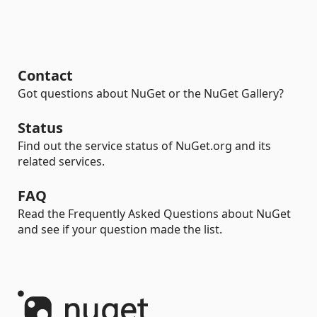
Contact
Got questions about NuGet or the NuGet Gallery?
Status
Find out the service status of NuGet.org and its
related services.
FAQ
Read the Frequently Asked Questions about NuGet
and see if your question made the list.