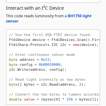
Interact with an I²C Device
This code reads luminosity from a
BH1750 light
sensor
// Use the first USB FTDI device found
FtdiDevice device = FtdiDevices.Scan().First()
FtdiSharp.Protocols.I2C i2c = 
new
(device);

// Enter continuous sensor mode
byte
 address = 
0x23
byte
 config = 
0b00010000
;

i2c.Write(address, config);

// Read light intensity as two bytes
byte
[] bytes = i2c.Read(address, 
2
);

// Convert the two bytes to lumens according 
double
value
 = (bytes[
0
] * 
256
 + bytes[
1
]) / 