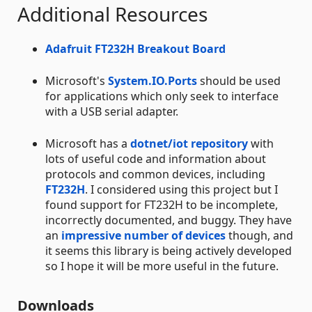
Additional Resources
Adafruit FT232H Breakout Board
Microsoft's
System.IO.Ports
should be used
for applications which only seek to interface
with a USB serial adapter.
Microsoft has a
dotnet/iot repository
with
lots of useful code and information about
protocols and common devices, including
FT232H
. I considered using this project but I
found support for FT232H to be incomplete,
incorrectly documented, and buggy. They have
an
impressive number of devices
though, and
it seems this library is being actively developed
so I hope it will be more useful in the future.
Downloads