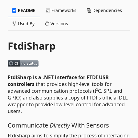
README
Frameworks
Dependencies
Used By
Versions
FtdiSharp
FtdiSharp is a .NET interface for FTDI USB
controllers
that provides high-level tools for
advanced communication protocols (I²C, SPI, and
GPIO) and also supplies a copy of FTDI's official DLL
wrapper to provide low-level control for advanced
users.
Communicate
Directly
With Sensors
FtdiSharp aims to simplify the process of interfacing