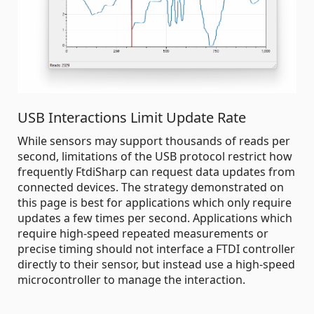
USB Interactions Limit Update Rate
While sensors may support thousands of reads per
second, limitations of the USB protocol restrict how
frequently FtdiSharp can request data updates from
connected devices. The strategy demonstrated on
this page is best for applications which only require
updates a few times per second. Applications which
require high-speed repeated measurements or
precise timing should not interface a FTDI controller
directly to their sensor, but instead use a high-speed
microcontroller to manage the interaction.