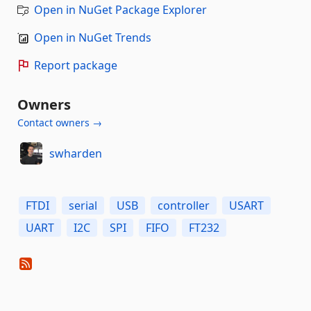
Open in NuGet Package Explorer
Open in NuGet Trends
Report package
Owners
Contact owners →
swharden
FTDI
serial
USB
controller
USART
UART
I2C
SPI
FIFO
FT232