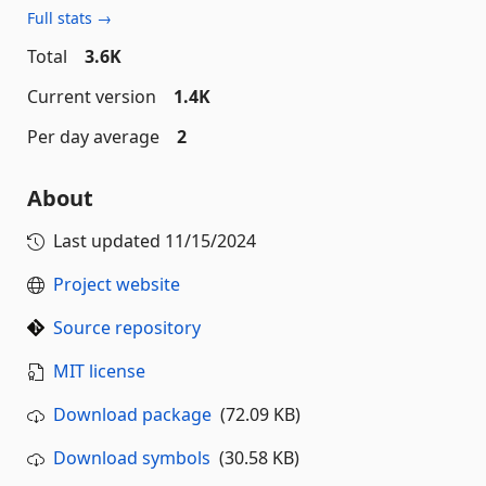
Full stats →
Total
3.6K
Current version
1.4K
Per day average
2
About
Last updated
11/15/2024
Project website
Source repository
MIT license
Download package
(72.09 KB)
Download symbols
(30.58 KB)