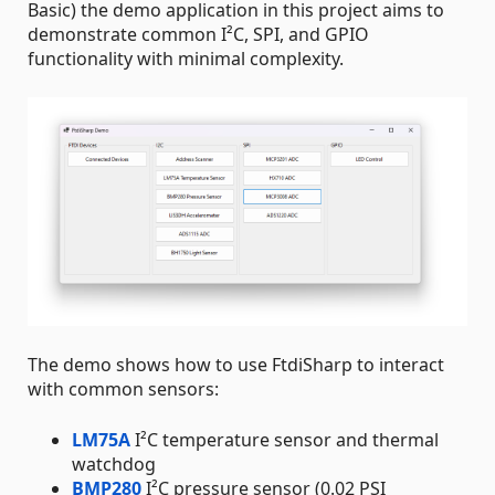
Basic) the demo application in this project aims to
demonstrate common I²C, SPI, and GPIO
functionality with minimal complexity.
The demo shows how to use FtdiSharp to interact
with common sensors:
LM75A
I²C temperature sensor and thermal
watchdog
BMP280
I²C pressure sensor (0.02 PSI