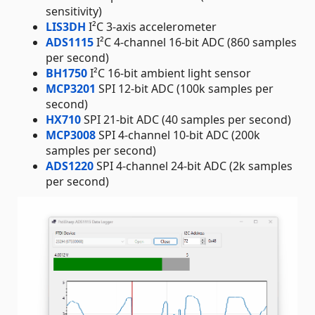
sensitivity)
LIS3DH
I²C 3-axis accelerometer
ADS1115
I²C 4-channel 16-bit ADC (860 samples
per second)
BH1750
I²C 16-bit ambient light sensor
MCP3201
SPI 12-bit ADC (100k samples per
second)
HX710
SPI 21-bit ADC (40 samples per second)
MCP3008
SPI 4-channel 10-bit ADC (200k
samples per second)
ADS1220
SPI 4-channel 24-bit ADC (2k samples
per second)