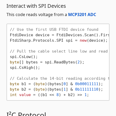
Interact with SPI Devices
This code reads voltage from a
MCP3201 ADC
// Use the first USB FTDI device found
FtdiDevice device = FtdiDevices.Scan().First()
FtdiSharp.Protocols.SPI spi = 
new
(device);

// Pull the cable select line low and read tw
byte
[] bytes = spi.ReadBytes(
2
);

spi.CsHigh();

// Calculate the 14-bit reading according to 
byte
 b1 = (
byte
)(bytes[
0
] & 
0b00011111
byte
 b2 = (
byte
)(bytes[
1
] & 
0b11111110
int
value
 = ((b1 << 
8
) + b2) >> 
1
I²C Protocol