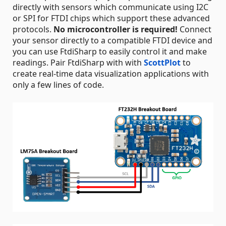
directly with sensors which communicate using I2C
or SPI for FTDI chips which support these advanced
protocols.
No microcontroller is required!
Connect
your sensor directly to a compatible FTDI device and
you can use FtdiSharp to easily control it and make
readings. Pair FtdiSharp with with
ScottPlot
to
create real-time data visualization applications with
only a few lines of code.