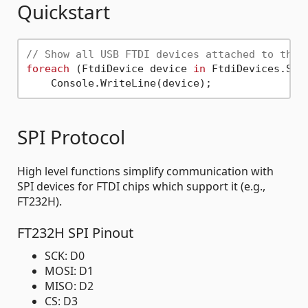
Quickstart
// Show all USB FTDI devices attached to the 
foreach
 (FtdiDevice device 
in
 FtdiDevices.Scan
SPI Protocol
High level functions simplify communication with
SPI devices for FTDI chips which support it (e.g.,
FT232H).
FT232H SPI Pinout
SCK: D0
MOSI: D1
MISO: D2
CS: D3