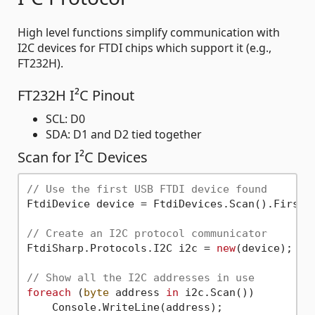
High level functions simplify communication with
I2C devices for FTDI chips which support it (e.g.,
FT232H).
FT232H I²C Pinout
SCL: D0
SDA: D1 and D2 tied together
Scan for I²C Devices
// Use the first USB FTDI device found
FtdiDevice device = FtdiDevices.Scan().First()
// Create an I2C protocol communicator
FtdiSharp.Protocols.I2C i2c = 
new
(device);

// Show all the I2C addresses in use
foreach
 (
byte
 address 
in
 i2c.Scan())
