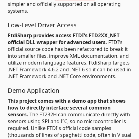
simpler and officially supported on all operating
systems.
Low-Level Driver Access
FtdiSharp provides access FTDI's FTD2XX_NET
official DLL wrapper for advanced users.
FTDI's
official source code has been refactored to break it
into smaller files, improve XML documentation, and
utilize modern language features. FtdiSharp targets
.NET Framework 4.6.2 and .NET 6 so it can be used in
.NET Framework and .NET Core environments.
Demo Application
This project comes with a demo app that shows
how to directly interface several common
sensors.
The FT232H can communicate directly with
sensors using SPI and I²C, so no microcontroller is
required. Unlike FTDI's official code samples
(thousands of lines of spaghetti code, often in Visual