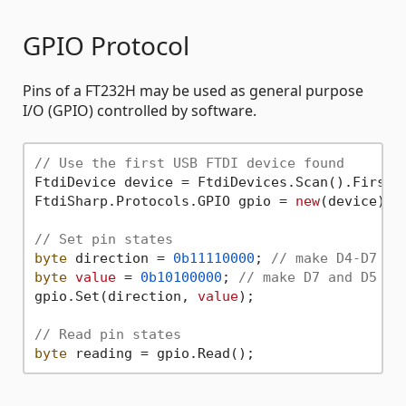
GPIO Protocol
Pins of a FT232H may be used as general purpose
I/O (GPIO) controlled by software.
// Use the first USB FTDI device found
FtdiDevice device = FtdiDevices.Scan().First()
FtdiSharp.Protocols.GPIO gpio = 
new
(device);

// Set pin states
byte
 direction = 
0b11110000
; 
// make D4-D7 ou
byte
value
 = 
0b10100000
; 
// make D7 and D5 hi
gpio.Set(direction, 
value
);

// Read pin states
byte