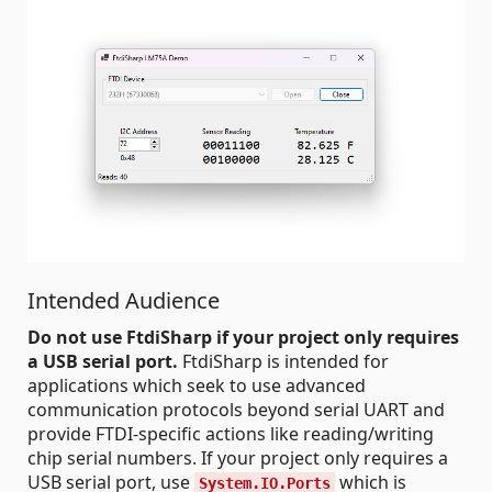
Intended Audience
Do not use FtdiSharp if your project only requires
a USB serial port.
FtdiSharp is intended for
applications which seek to use advanced
communication protocols beyond serial UART and
provide FTDI-specific actions like reading/writing
chip serial numbers. If your project only requires a
USB serial port, use
which is
System.IO.Ports