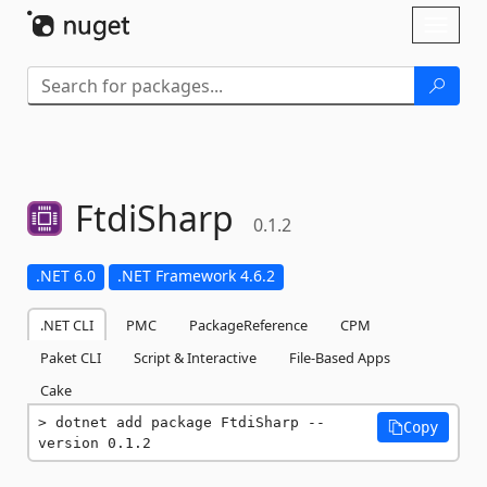
Skip To Content
Toggl
naviga
FtdiSharp
0.1.2
.NET 6.0
.NET Framework 4.6.2
.NET CLI
PMC
PackageReference
CPM
Paket CLI
Script & Interactive
File-Based Apps
Cake
dotnet add package FtdiSharp --
Copy
version 0.1.2