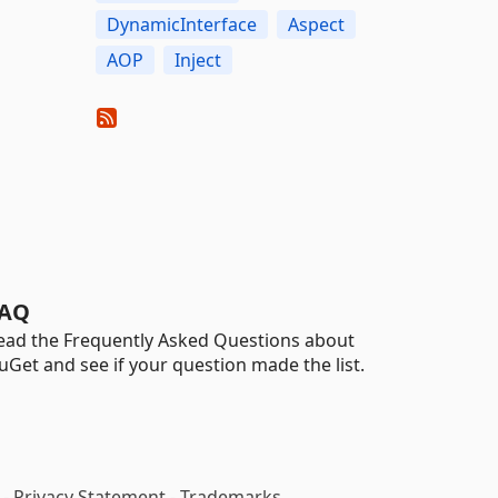
DynamicInterface
Aspect
AOP
Inject
AQ
ead the Frequently Asked Questions about
uGet and see if your question made the list.
-
Privacy Statement
-
Trademarks