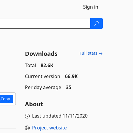
Sign in
Downloads
Full stats →
Total
82.6K
Current version
66.9K
Per day average
35
Copy
About
Last updated
11/11/2020
Project website