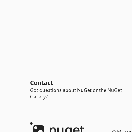
Contact
Got questions about NuGet or the NuGet
Gallery?
© Micros