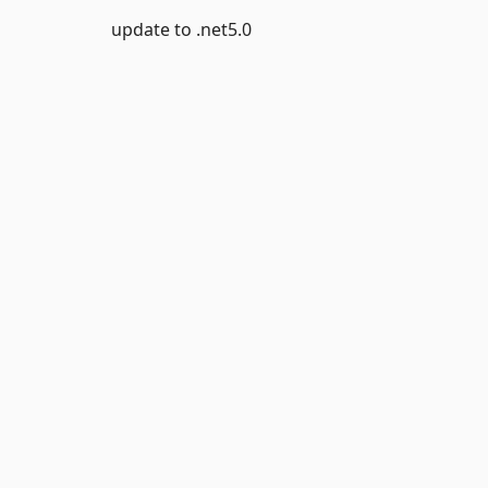
update to .net5.0