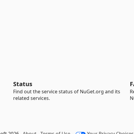
Status
F
Find out the service status of NuGet.org and its
R
related services.
N
oft 2026 -
About
-
Terms of Use
-
Your Privacy Choices