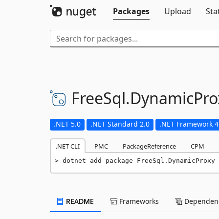
Packages
Upload
Sta
FreeSql.
DynamicPro
.NET 5.0
.NET Standard 2.0
.NET Framework 4
.NET CLI
PMC
PackageReference
CPM
dotnet add package FreeSql.DynamicProxy 
README
Frameworks
Dependenc