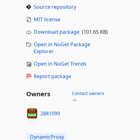
Source repository
MIT license
Download package
(101.65 KB)
Open in NuGet Package
Explorer
Open in NuGet Trends
Report package
Owners
Contact owners
→
2881099
DynamicProxy