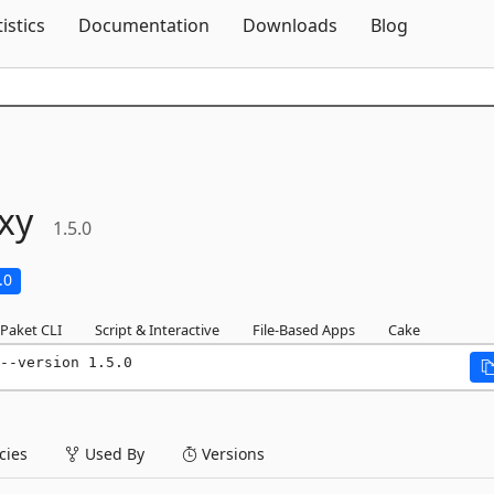
Skip To Content
tistics
Documentation
Downloads
Blog
xy
1.5.0
.0
Paket CLI
Script & Interactive
File-Based Apps
Cake
--version 1.5.0
ies
Used By
Versions