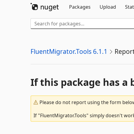
Packages
Upload
Stat
FluentMigrator.Tools 6.1.1
Repor
If this package has a 
Please do not report using the form below
If "FluentMigrator.Tools" simply doesn't work