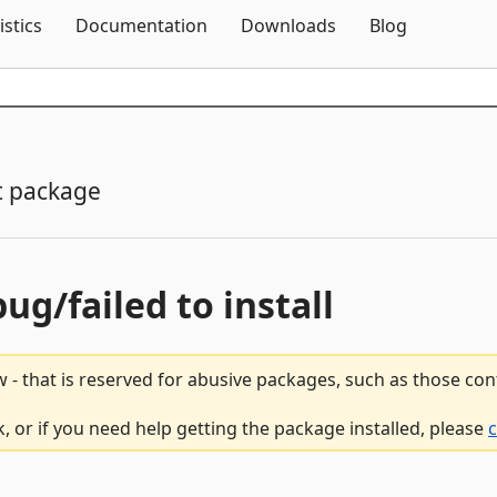
Skip To Content
istics
Documentation
Downloads
Blog
t package
bug/failed to install
 - that is reserved for abusive packages, such as those co
, or if you need help getting the package installed, please
c