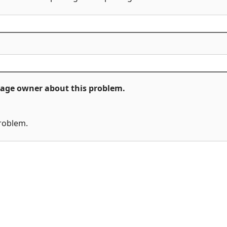
ckage owner about this problem.
problem.