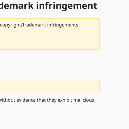
rademark infringement
t copyright/trademark infringements
ithout evidence that they exhibit malicious