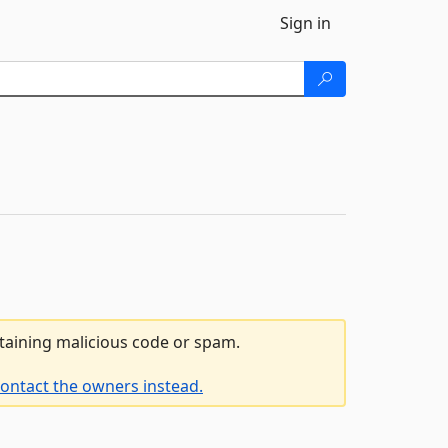
Sign in
ntaining malicious code or spam.
ontact the owners instead.