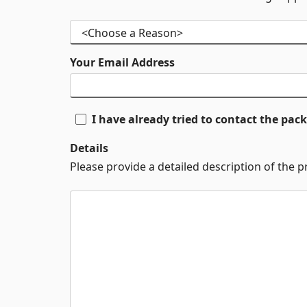
Your Email Address
I have already tried to contact the pa
Details
Please provide a detailed description of the 