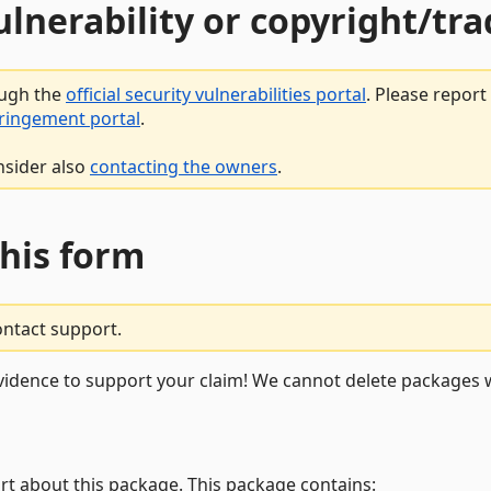
vulnerability or copyright/t
ough the
official security vulnerabilities portal
. Please repor
fringement portal
.
nsider also
contacting the owners
.
this form
ontact support.
vidence to support your claim! We cannot delete packages w
rt about this package. This package contains: