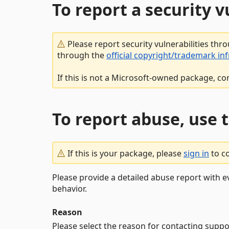
To report a security 
Please report security vulnerabilities thr
through the
official copyright/trademark in
If this is not a Microsoft-owned package, co
To report abuse, use 
If this is your package, please
sign in
to c
Please provide a detailed abuse report with e
behavior.
Reason
Please select the reason for contacting suppo