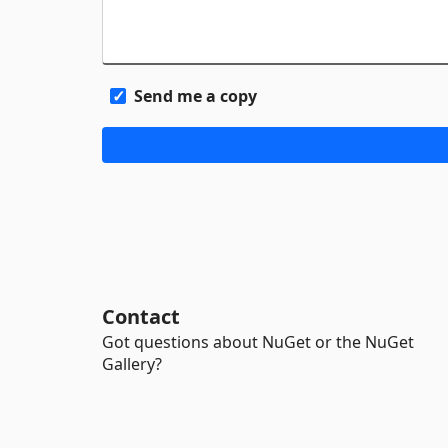
Send me a copy
Contact
Got questions about NuGet or the NuGet
Gallery?