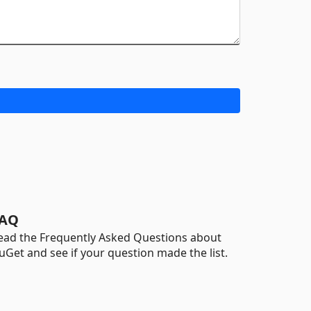
AQ
ead the Frequently Asked Questions about
uGet and see if your question made the list.