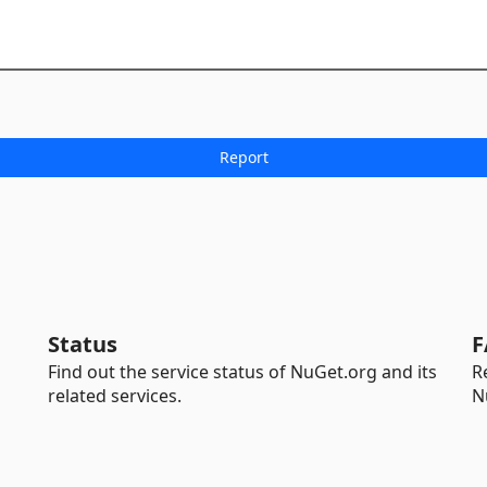
Status
F
Find out the service status of NuGet.org and its
R
related services.
N