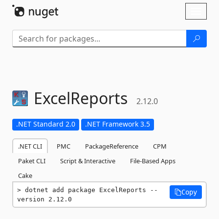
Skip To Content
Toggl
naviga
ExcelReports
2.12.0
.NET Standard 2.0
.NET Framework 3.5
.NET CLI
PMC
PackageReference
CPM
Paket CLI
Script & Interactive
File-Based Apps
Cake
dotnet add package ExcelReports --
Copy
version 2.12.0