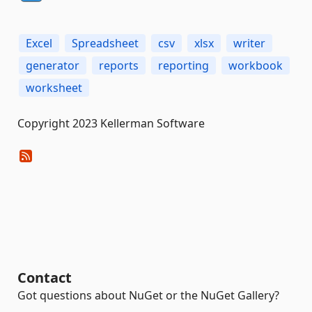
Excel
Spreadsheet
csv
xlsx
writer
generator
reports
reporting
workbook
worksheet
Copyright 2023 Kellerman Software
Contact
Got questions about NuGet or the NuGet Gallery?