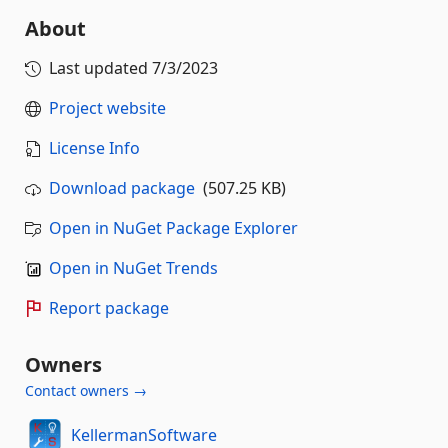
About
Last updated
7/3/2023
Project website
License Info
Download package
(507.25 KB)
Open in NuGet Package Explorer
Open in NuGet Trends
Report package
Owners
Contact owners →
KellermanSoftware