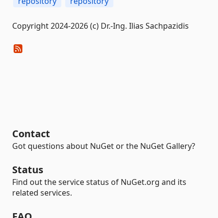
repository
repository
Copyright 2024-2026 (c) Dr.-Ing. Ilias Sachpazidis
Contact
Got questions about NuGet or the NuGet Gallery?
Status
Find out the service status of NuGet.org and its
related services.
FAQ