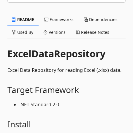
README
Frameworks
Dependencies
Used By
Versions
Release Notes
ExcelDataRepository
Excel Data Repository for reading Excel (.xlsx) data.
Target Framework
.NET Standard 2.0
Install