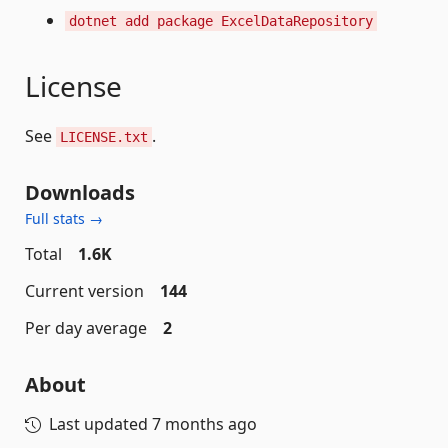
dotnet add package ExcelDataRepository
License
See
.
LICENSE.txt
Downloads
Full stats →
Total
1.6K
Current version
144
Per day average
2
About
Last updated
7 months ago