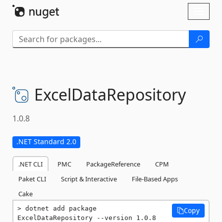
Skip To Content
Toggl
naviga
ExcelDataRepository
1.0.8
.NET Standard 2.0
.NET CLI
PMC
PackageReference
CPM
Paket CLI
Script & Interactive
File-Based Apps
Cake
dotnet add package 
Copy
ExcelDataRepository --version 1.0.8