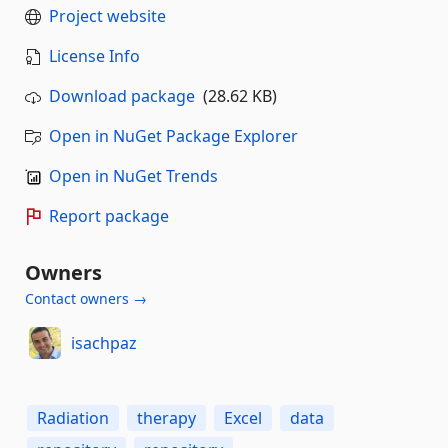
Project website
License Info
Download package
(28.62 KB)
Open in NuGet Package Explorer
Open in NuGet Trends
Report package
Owners
Contact owners →
isachpaz
Radiation
therapy
Excel
data