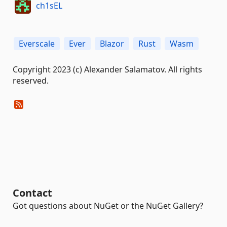
ch1sEL
Everscale
Ever
Blazor
Rust
Wasm
Copyright 2023 (c) Alexander Salamatov. All rights
reserved.
Contact
Got questions about NuGet or the NuGet Gallery?