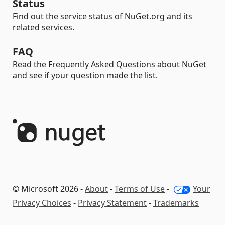
Status
Find out the service status of NuGet.org and its
related services.
FAQ
Read the Frequently Asked Questions about NuGet
and see if your question made the list.
© Microsoft 2026 -
About
-
Terms of Use
-
Your
Privacy Choices
-
Privacy Statement
-
Trademarks