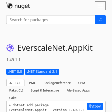
Skip To Content
Toggl
naviga
EverscaleNet.
AppKit
1.49.1.1
.NET 8.0
.NET Standard 2.1
.NET CLI
PMC
PackageReference
CPM
Paket CLI
Script & Interactive
File-Based Apps
Cake
dotnet add package 
Copy
EverscaleNet.AppKit --version 1.49.1.1