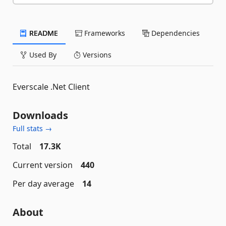
README
Frameworks
Dependencies
Used By
Versions
Everscale .Net Client
Downloads
Full stats →
Total
17.3K
Current version
440
Per day average
14
About