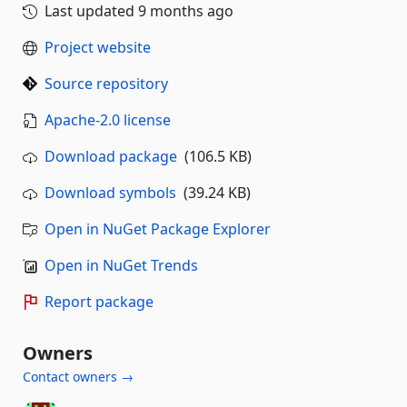
Last updated
9 months ago
Project website
Source repository
Apache-2.0 license
Download package
(106.5 KB)
Download symbols
(39.24 KB)
Open in NuGet Package Explorer
Open in NuGet Trends
Report package
Owners
Contact owners →