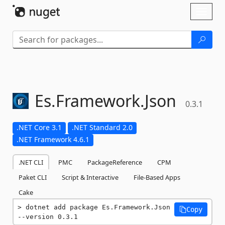
Skip To Content
Toggl
naviga
Es.
Framework.
Json
0.3.1
.NET Core 3.1
.NET Standard 2.0
.NET Framework 4.6.1
.NET CLI
PMC
PackageReference
CPM
Paket CLI
Script & Interactive
File-Based Apps
Cake
dotnet add package Es.Framework.Json 
Copy
--version 0.3.1