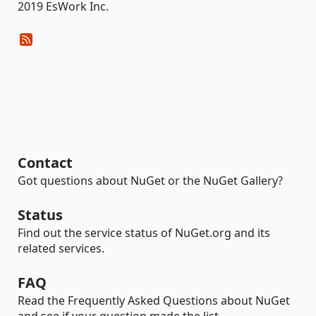
2019 EsWork Inc.
Contact
Got questions about NuGet or the NuGet Gallery?
Status
Find out the service status of NuGet.org and its
related services.
FAQ
Read the Frequently Asked Questions about NuGet