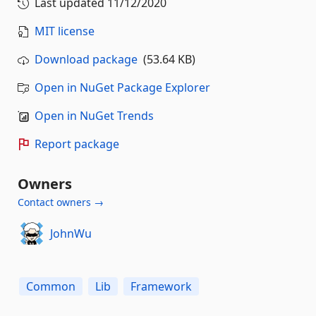
Last updated
11/12/2020
MIT license
Download package
(53.64 KB)
Open in NuGet Package Explorer
Open in NuGet Trends
Report package
Owners
Contact owners →
JohnWu
Common
Lib
Framework