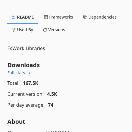
README
Frameworks
Dependencies
Used By
Versions
EsWork Libraries
Downloads
Full stats →
Total
167.5K
Current version
4.5K
Per day average
74
About