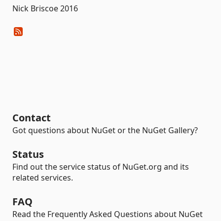
Nick Briscoe 2016
Contact
Got questions about NuGet or the NuGet Gallery?
Status
Find out the service status of NuGet.org and its
related services.
FAQ
Read the Frequently Asked Questions about NuGet