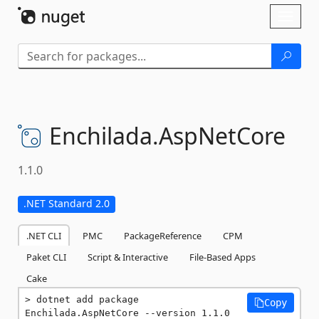
Skip To Content
Toggl
naviga
Enchilada.
AspNetCore
1.1.0
.NET Standard 2.0
.NET CLI
PMC
PackageReference
CPM
Paket CLI
Script & Interactive
File-Based Apps
Cake
dotnet add package 
Copy
Enchilada.AspNetCore --version 1.1.0