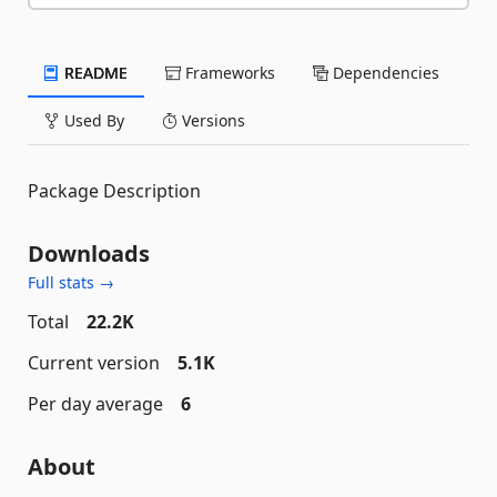
README
Frameworks
Dependencies
Used By
Versions
Package Description
Downloads
Full stats →
Total
22.2K
Current version
5.1K
Per day average
6
About