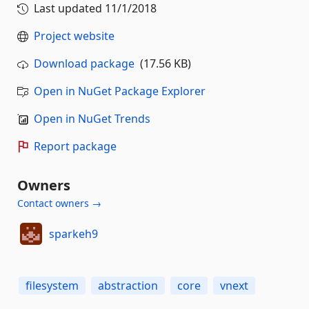
Last updated
11/1/2018
Project website
Download package
(17.56 KB)
Open in NuGet Package Explorer
Open in NuGet Trends
Report package
Owners
Contact owners →
sparkeh9
filesystem
abstraction
core
vnext