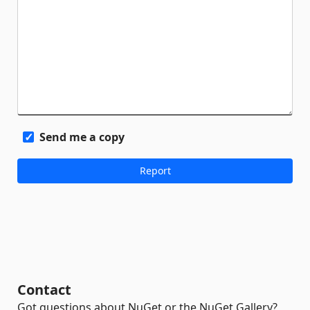
Send me a copy
Contact
Got questions about NuGet or the NuGet Gallery?