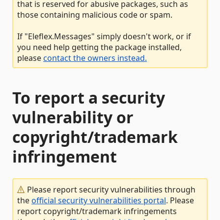
that is reserved for abusive packages, such as
those containing malicious code or spam.
If "Eleflex.Messages" simply doesn't work, or if
you need help getting the package installed,
please
contact the owners instead.
To report a security
vulnerability or
copyright/trademark
infringement
Please report security vulnerabilities through
the
official security vulnerabilities portal
. Please
report copyright/trademark infringements