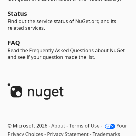
Status
Find out the service status of NuGet.org and its
related services.
FAQ
Read the Frequently Asked Questions about NuGet
and see if your question made the list.
© Microsoft 2026 -
About
-
Terms of Use
-
Your
Privacy Choices
-
Privacy Statement
-
Trademarks