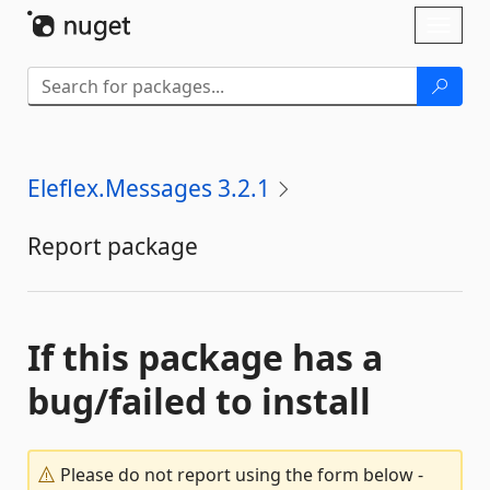
Skip To Content
Toggl
naviga
Eleflex.Messages 3.2.1
Report package
If this package has a
bug/failed to install
Please do not report using the form below -