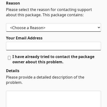
Reason
Please select the reason for contacting support
about this package. This package contains:
Your Email Address
I have already tried to contact the package
owner about this problem.
Details
Please provide a detailed description of the
problem.