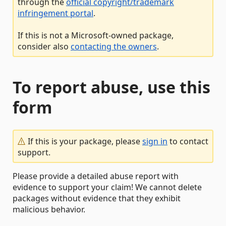
through the
official copyright/trademark
infringement portal
.
If this is not a Microsoft-owned package,
consider also
contacting the owners
.
To report abuse, use this
form
If this is your package, please
sign in
to contact
support.
Please provide a detailed abuse report with
evidence to support your claim! We cannot delete
packages without evidence that they exhibit
malicious behavior.