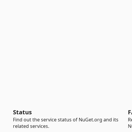
Status
F
Find out the service status of NuGet.org and its
R
related services.
N