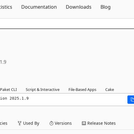
Skip To Content
tistics
Documentation
Downloads
Blog
1.9
Paket CLI
Script & Interactive
File-Based Apps
Cake
ion 2025.1.9
ies
Used By
Versions
Release Notes