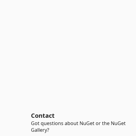
Contact
Got questions about NuGet or the NuGet
Gallery?