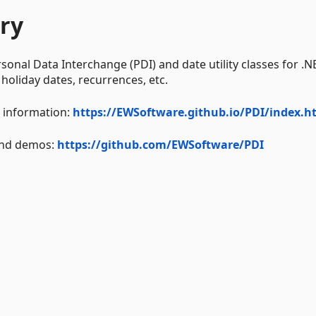
ry
rsonal Data Interchange (PDI) and date utility classes for .N
 holiday dates, recurrences, etc.
I information:
https://EWSoftware.github.io/PDI/index.h
 and demos:
https://github.com/EWSoftware/PDI