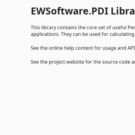
EWSoftware.PDI Libra
This library contains the core set of useful Pe
applications. They can be used for calculating
See the online help content for usage and AP
See the project website for the source code