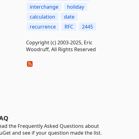
interchange
holiday
calculation
date
recurrence
RFC
2445
Copyright (c) 2003-2025, Eric
Woodruff, All Rights Reserved
AQ
ead the Frequently Asked Questions about
uGet and see if your question made the list.