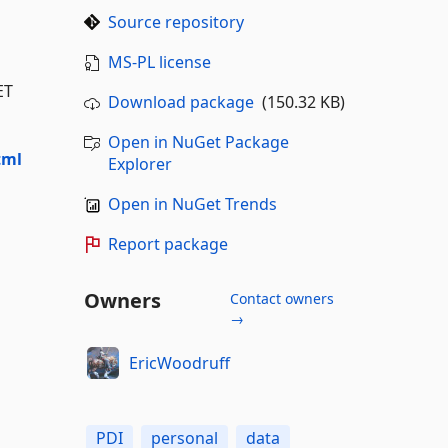
Source repository
MS-PL license
ET
Download package
(150.32 KB)
Open in NuGet Package
tml
Explorer
Open in NuGet Trends
Report package
Owners
Contact owners
→
EricWoodruff
PDI
personal
data