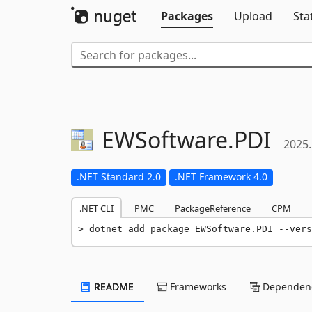
Packages
Upload
Sta
EWSoftware.
PDI
2025.
.NET Standard 2.0
.NET Framework 4.0
.NET CLI
PMC
PackageReference
CPM
dotnet add package EWSoftware.PDI --vers
README
Frameworks
Dependenc