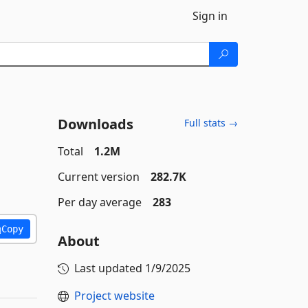
Sign in
Downloads
Full stats →
Total
1.2M
Current version
282.7K
Per day average
283
Copy
About
Last updated
1/9/2025
Project website