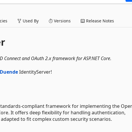
ies
Used By
Versions
Release Notes
er
ID Connect and OAuth 2.x framework for ASP.NET Core.
Duende
IdentityServer!
e, standards-compliant framework for implementing the Ope
e. It offers deep flexibility for handling authentication,
 adapted to fit complex custom security scenarios.