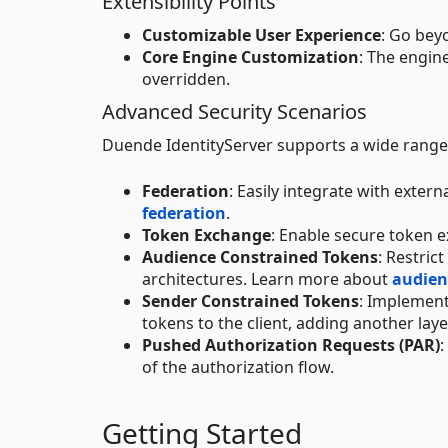
Extensibility Points
Customizable User Experience
: Go bey
Core Engine Customization
: The engin
overridden.
Advanced Security Scenarios
Duende IdentityServer supports a wide range 
Federation
: Easily integrate with exter
federation
.
Token Exchange
: Enable secure token 
Audience Constrained Tokens
: Restric
architectures. Learn more about
audien
Sender Constrained Tokens
: Implement
tokens to the client, adding another laye
Pushed Authorization Requests (PAR)
of the authorization flow.
Getting Started