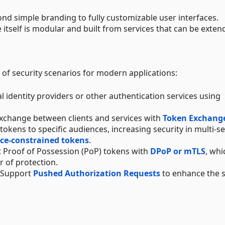
ond simple branding to fully customizable user interfaces.
e itself is modular and built from services that can be exten
of security scenarios for modern applications:
nal identity providers or other authentication services using
exchange between clients and services with
Token Exchang
t tokens to specific audiences, increasing security in multi-s
ce-constrained tokens
.
 Proof of Possession (PoP) tokens with
DPoP or mTLS
, whi
r of protection.
: Support
Pushed Authorization Requests
to enhance the s