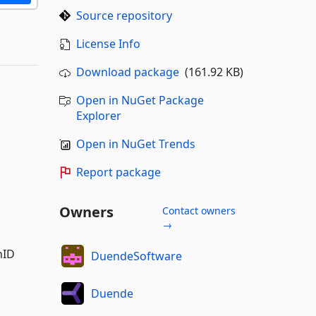
Source repository
License Info
Download package
(161.92 KB)
Open in NuGet Package
Explorer
Open in NuGet Trends
Report package
Owners
Contact owners
→
nID
DuendeSoftware
Duende