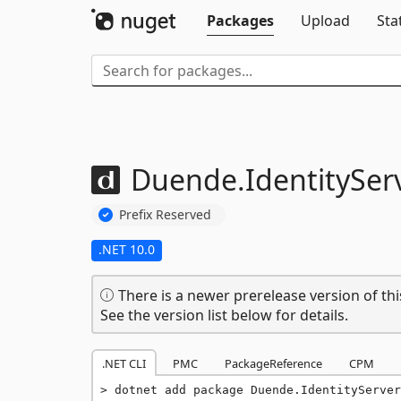
Packages
Upload
Sta
Duende.
IdentityServ
Prefix Reserved
.NET 10.0
There is a newer prerelease version of thi
See the version list below for details.
.NET CLI
PMC
PackageReference
CPM
dotnet add package Duende.IdentityServer