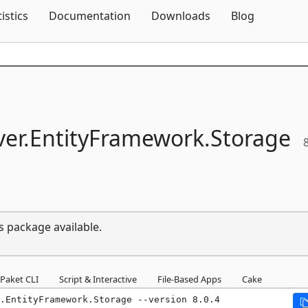
Skip To Content
tistics
Documentation
Downloads
Blog
er.
EntityFramework.
Storage
8
s package available.
Paket CLI
Script & Interactive
File-Based Apps
Cake
.EntityFramework.Storage --version 8.0.4