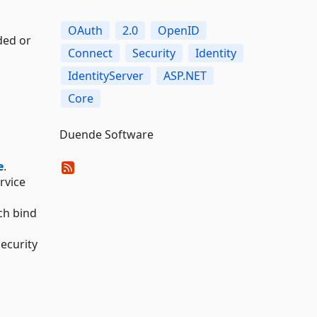
OAuth
2.0
OpenID
ded or
Connect
Security
Identity
IdentityServer
ASP.NET
Core
Duende Software
e
.
ervice
ch bind
ecurity