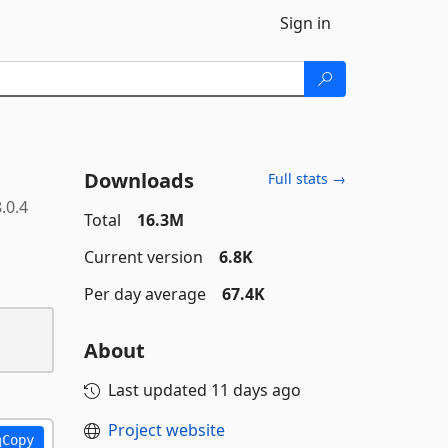
Sign in
Downloads
Full stats →
.0.4
Total
16.3M
Current version
6.8K
Per day average
67.4K
About
Last updated
11 days ago
Project website
Copy