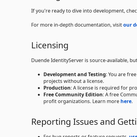
If you're ready to dive into development, che
For more in-depth documentation, visit
our d
Licensing
Duende IdentityServer is source-available, bu
Development and Testing
: You are fre
projects without a license.
Production
: A license is required for 
Free Community Edition
: A free Commu
profit organizations. Learn more
here
.
Reporting Issues and Gett
For bug reports or feature requests,
us