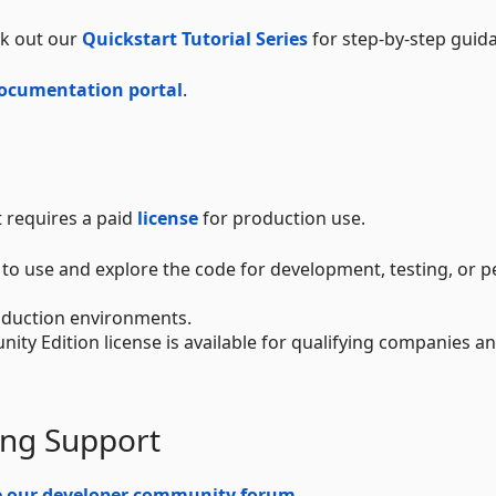
ck out our
Quickstart Tutorial Series
for step-by-step guid
ocumentation portal
.
t requires a paid
license
for production use.
e to use and explore the code for development, testing, or 
production environments.
nity Edition license is available for qualifying companies a
ing Support
e our developer community forum
.