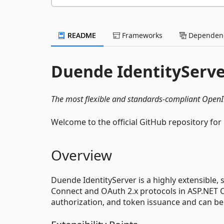
README
Frameworks
Dependenc
Duende IdentityServ
The most flexible and standards-compliant Open
Welcome to the official GitHub repository for
Overview
Duende IdentityServer is a highly extensibl
Connect and OAuth 2.x protocols in ASP.NET Cor
authorization, and token issuance and can be