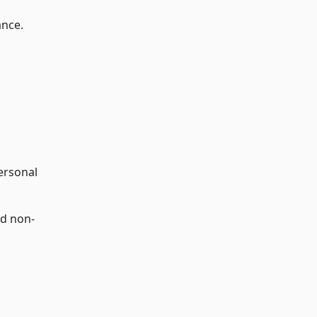
ance.
personal
nd non-