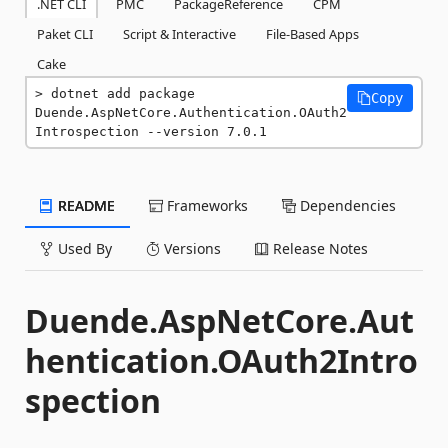
.NET CLI
PMC
PackageReference
CPM
Paket CLI
Script & Interactive
File-Based Apps
Cake
dotnet add package 
Copy
Duende.AspNetCore.Authentication.OAuth2
Introspection --version 7.0.1
README
Frameworks
Dependencies
Used By
Versions
Release Notes
Duende.AspNetCore.Aut
hentication.OAuth2Intro
spection