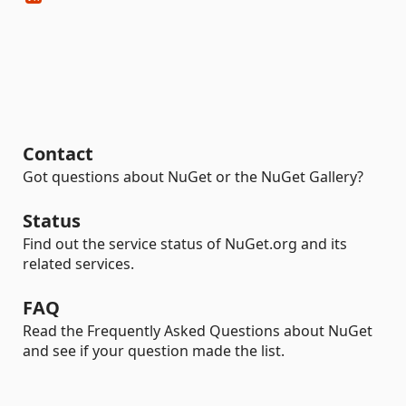
Contact
Got questions about NuGet or the NuGet Gallery?
Status
Find out the service status of NuGet.org and its
related services.
FAQ
Read the Frequently Asked Questions about NuGet
and see if your question made the list.