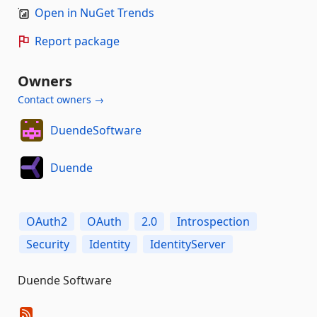
Open in NuGet Trends
Report package
Owners
Contact owners →
DuendeSoftware
Duende
OAuth2
OAuth
2.0
Introspection
Security
Identity
IdentityServer
Duende Software