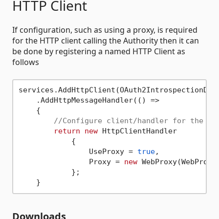
HTTP Client
If configuration, such as using a proxy, is required
for the HTTP client calling the Authority then it can
be done by registering a named HTTP Client as
follows
services.AddHttpClient(OAuth2IntrospectionDefa
    .AddHttpMessageHandler(() =>

    {

//Configure client/handler for the ba
return
new
 HttpClientHandler

            {

                UseProxy = 
true
,

                Proxy = 
new
 WebProxy(WebProxy
            };

Downloads