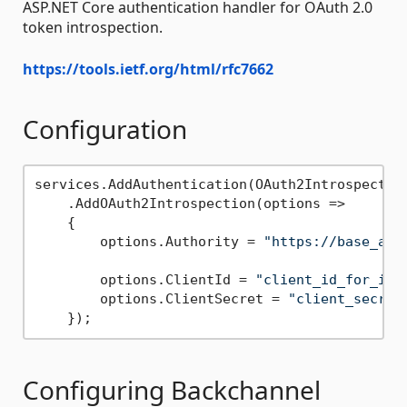
ASP.NET Core authentication handler for OAuth 2.0
token introspection.
https://tools.ietf.org/html/rfc7662
Configuration
services.AddAuthentication(OAuth2Introspection
    .AddOAuth2Introspection(options =>

    {

        options.Authority = 
"https://base_add
        options.ClientId = 
"client_id_for_int
        options.ClientSecret = 
"client_secret
Configuring Backchannel