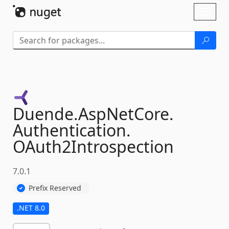
Skip To Content
Toggl
naviga
Duende.
AspNetCore.
Authentication.
OAuth2Introspection
7.0.1
Prefix Reserved
.NET 8.0