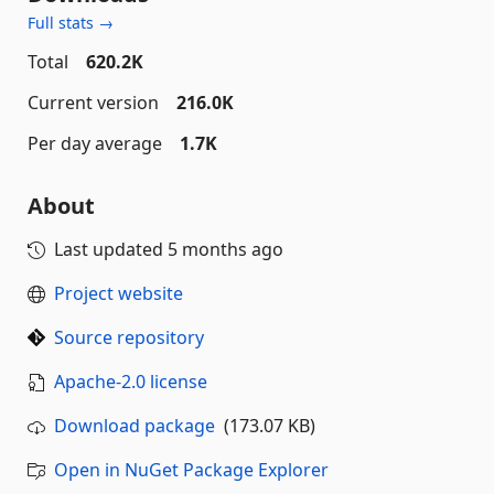
Full stats →
Total
620.2K
Current version
216.0K
Per day average
1.7K
About
Last updated
5 months ago
Project website
Source repository
Apache-2.0 license
Download package
(173.07 KB)
Open in NuGet Package Explorer