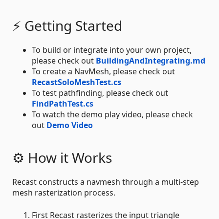
⚡ Getting Started
To build or integrate into your own project,
please check out
BuildingAndIntegrating.md
To create a NavMesh, please check out
RecastSoloMeshTest.cs
To test pathfinding, please check out
FindPathTest.cs
To watch the demo play video, please check
out
Demo Video
⚙ How it Works
Recast constructs a navmesh through a multi-step
mesh rasterization process.
First Recast rasterizes the input triangle