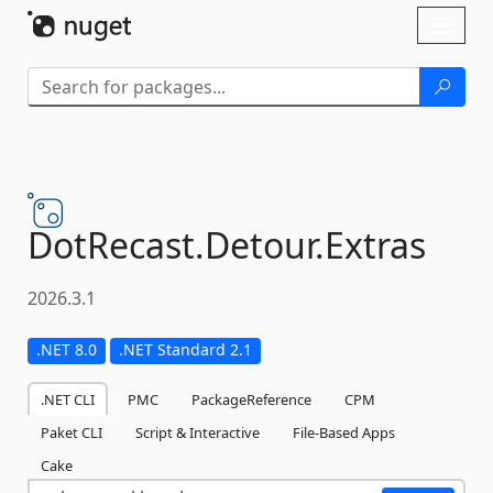
Skip To Content
Toggl
naviga
DotRecast.
Detour.
Extras
2026.3.1
.NET 8.0
.NET Standard 2.1
.NET CLI
PMC
PackageReference
CPM
Paket CLI
Script & Interactive
File-Based Apps
Cake