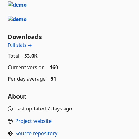
Downloads
Full stats →
Total
53.0K
Current version
160
Per day average
51
About
Last updated
7 days ago
Project website
Source repository