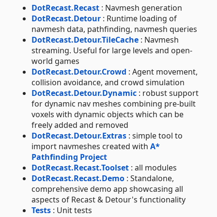
DotRecast.Recast
: Navmesh generation
DotRecast.Detour
: Runtime loading of
navmesh data, pathfinding, navmesh queries
DotRecast.Detour.TileCache
: Navmesh
streaming. Useful for large levels and open-
world games
DotRecast.Detour.Crowd
: Agent movement,
collision avoidance, and crowd simulation
DotRecast.Detour.Dynamic
: robust support
for dynamic nav meshes combining pre-built
voxels with dynamic objects which can be
freely added and removed
DotRecast.Detour.Extras
: simple tool to
import navmeshes created with
A*
Pathfinding Project
DotRecast.Recast.Toolset
: all modules
DotRecast.Recast.Demo
: Standalone,
comprehensive demo app showcasing all
aspects of Recast & Detour's functionality
Tests
: Unit tests