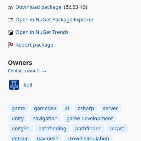
Download package
(82.63 KB)
Open in NuGet Package Explorer
Open in NuGet Trends
Report package
Owners
Contact owners →
ikpil
game
gamedev
ai
csharp
server
unity
navigation
game-development
unity3d
pathfinding
pathfinder
recast
detour
navmesh
crowd-simulation