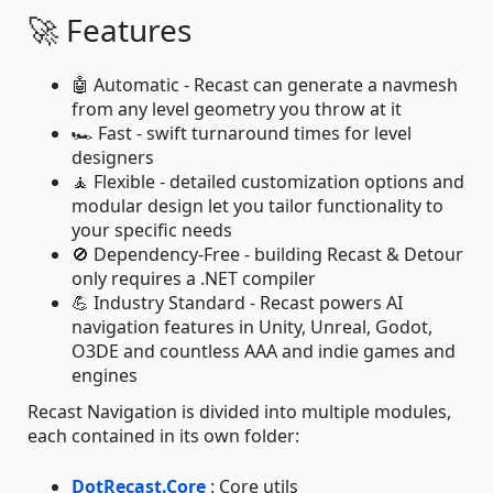
🚀 Features
🤖 Automatic - Recast can generate a navmesh
from any level geometry you throw at it
🏎️ Fast - swift turnaround times for level
designers
🧘 Flexible - detailed customization options and
modular design let you tailor functionality to
your specific needs
🚫 Dependency-Free - building Recast & Detour
only requires a .NET compiler
💪 Industry Standard - Recast powers AI
navigation features in Unity, Unreal, Godot,
O3DE and countless AAA and indie games and
engines
Recast Navigation is divided into multiple modules,
each contained in its own folder:
DotRecast.Core
: Core utils