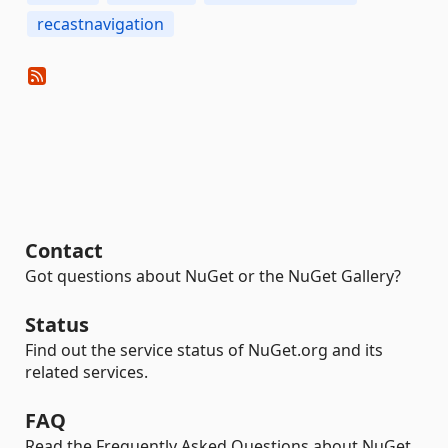
recastnavigation
Contact
Got questions about NuGet or the NuGet Gallery?
Status
Find out the service status of NuGet.org and its
related services.
FAQ
Read the Frequently Asked Questions about NuGet