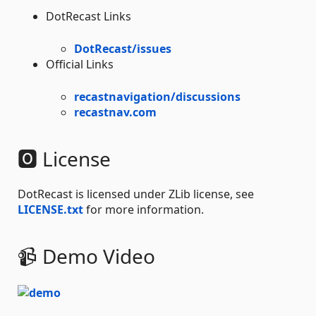
DotRecast Links
DotRecast/issues
Official Links
recastnavigation/discussions
recastnav.com
🅾 License
DotRecast is licensed under ZLib license, see
LICENSE.txt
for more information.
📹 Demo Video