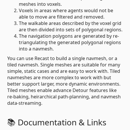
meshes into voxels.
Voxels in areas where agents would not be
able to move are filtered and removed.
The walkable areas described by the voxel grid
are then divided into sets of polygonal regions.
The navigation polygons are generated by re-
triangulating the generated polygonal regions
into a navmesh.
You can use Recast to build a single navmesh, or a
tiled navmesh. Single meshes are suitable for many
simple, static cases and are easy to work with. Tiled
navmeshes are more complex to work with but
better support larger, more dynamic environments.
Tiled meshes enable advance Detour features like
re-baking, heirarchical path-planning, and navmesh
data-streaming.
📚 Documentation & Links