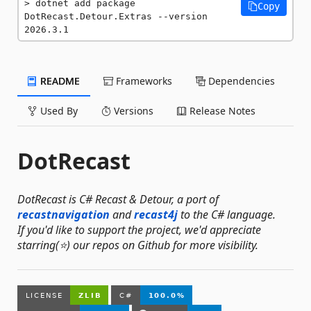
dotnet add package 
Copy
DotRecast.Detour.Extras --version 
2026.3.1
README
Frameworks
Dependencies
Used By
Versions
Release Notes
DotRecast
DotRecast is C# Recast & Detour, a port of
recastnavigation
and
recast4j
to the C# language.
If you'd like to support the project, we'd appreciate
starring(⭐) our repos on Github for more visibility.