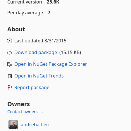
Current version
25.6K
Per day average
7
About
Last updated
8/31/2015
Download package
(15.15 KB)
Open in NuGet Package Explorer
Open in NuGet Trends
Report package
Owners
Contact owners →
andrebaltieri