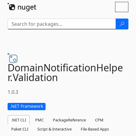
Skip To Content
Toggl
naviga
DomainNotificationHelpe
r.
Validation
1.0.3
.NET Framework
.NET CLI
PMC
PackageReference
CPM
Paket CLI
Script & Interactive
File-Based Apps