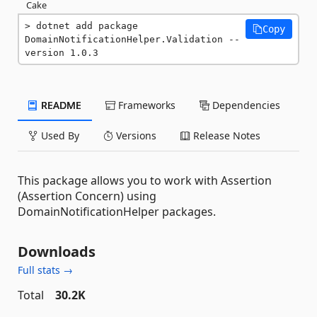
Cake
dotnet add package 
Copy
DomainNotificationHelper.Validation --
version 1.0.3
README
Frameworks
Dependencies
Used By
Versions
Release Notes
This package allows you to work with Assertion
(Assertion Concern) using
DomainNotificationHelper packages.
Downloads
Full stats →
Total
30.2K