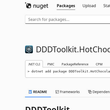
Packages
Upload
Sta
DDDToolkit.
HotChoc
.NET CLI
PMC
PackageReference
CPM
dotnet add package DDDToolkit.HotChocola
README
Frameworks
Dependenc
DDDToolkit