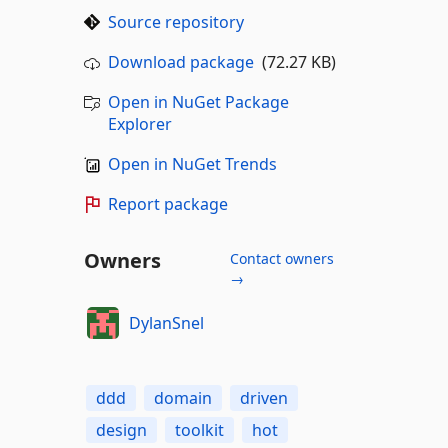
Source repository
Download package
(72.27 KB)
Open in NuGet Package
Explorer
Open in NuGet Trends
Report package
Owners
Contact owners
→
DylanSnel
ddd
domain
driven
design
toolkit
hot