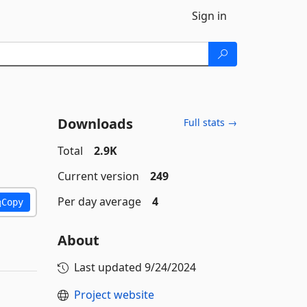
Sign in
Downloads
Full stats →
Total
2.9K
Current version
249
Per day average
4
Copy
About
Last updated
9/24/2024
Project website