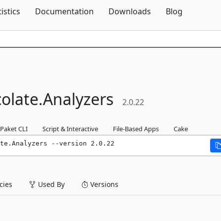
Skip To Content
tistics
Documentation
Downloads
Blog
olate.
Analyzers
2.0.22
Paket CLI
Script & Interactive
File-Based Apps
Cake
te.Analyzers --version 2.0.22
ies
Used By
Versions