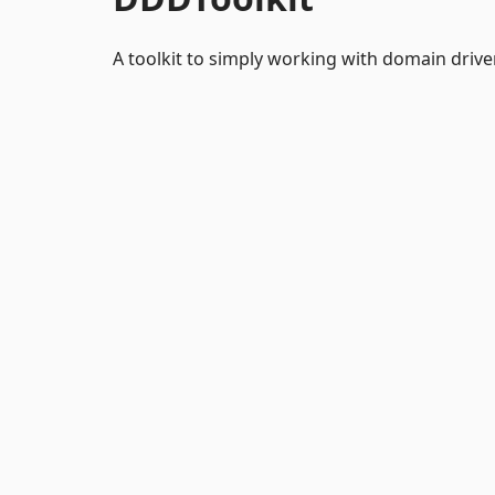
A toolkit to simply working with domain drive