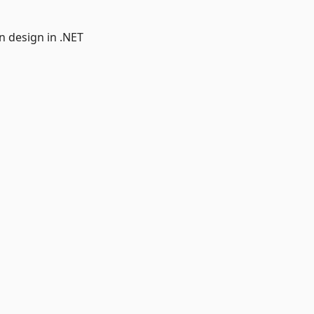
n design in .NET