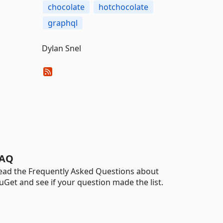
chocolate
hotchocolate
graphql
Dylan Snel
AQ
ead the Frequently Asked Questions about
uGet and see if your question made the list.