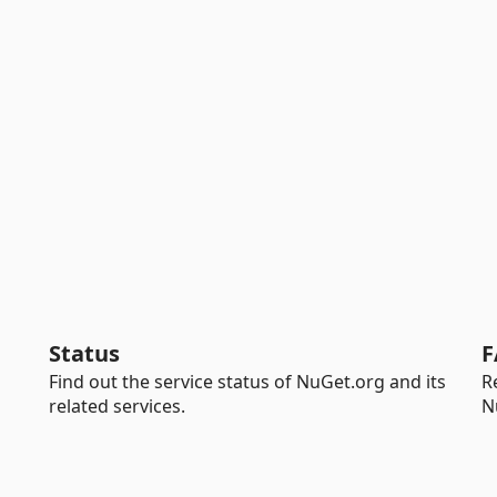
Status
F
Find out the service status of NuGet.org and its
R
related services.
N