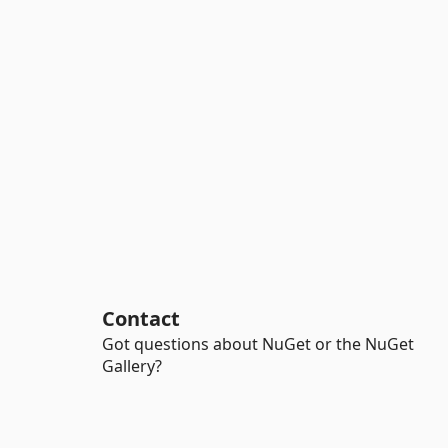
Contact
Got questions about NuGet or the NuGet
Gallery?