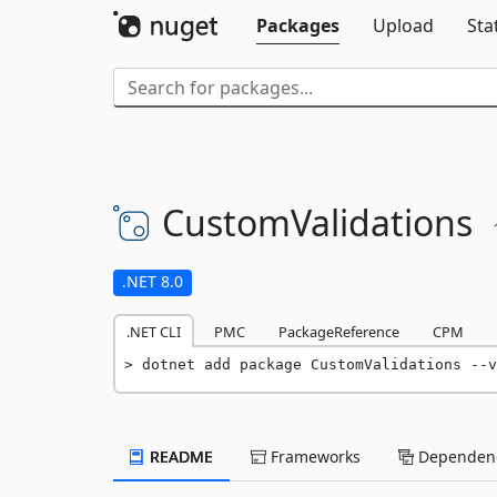
Packages
Upload
Sta
CustomValidations
.NET 8.0
.NET CLI
PMC
PackageReference
CPM
dotnet add package CustomValidations --v
README
Frameworks
Dependenc