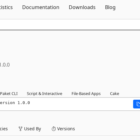
Skip To Content
tistics
Documentation
Downloads
Blog
1.0.0
Paket CLI
Script & Interactive
File-Based Apps
Cake
ersion 1.0.0
ies
Used By
Versions