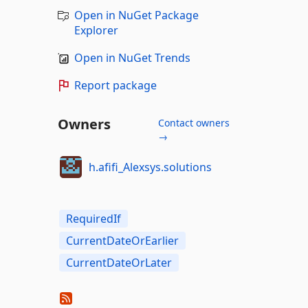
Open in NuGet Package
Explorer
Open in NuGet Trends
Report package
Owners
Contact owners
→
h.afifi_Alexsys.solutions
RequiredIf
CurrentDateOrEarlier
CurrentDateOrLater