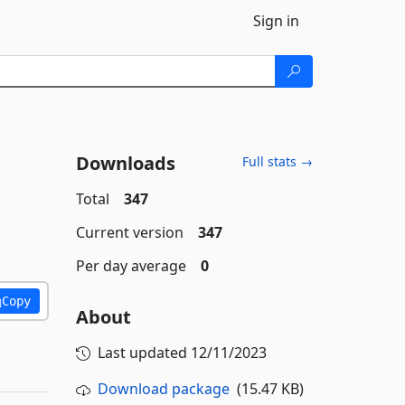
Sign in
Downloads
Full stats →
Total
347
Current version
347
Per day average
0
Copy
About
Last updated
12/11/2023
Download package
(15.47 KB)