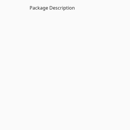
Package Description