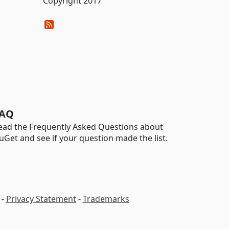
Copyright 2017
AQ
ead the Frequently Asked Questions about
uGet and see if your question made the list.
-
Privacy Statement
-
Trademarks