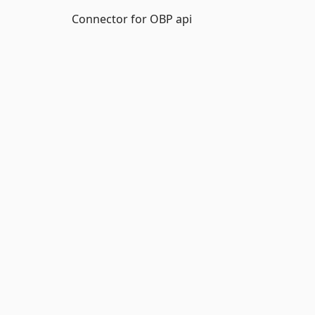
Connector for OBP api