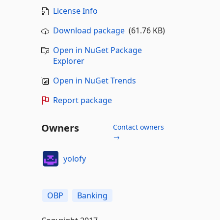
License Info
Download package
(61.76 KB)
Open in NuGet Package
Explorer
Open in NuGet Trends
Report package
Owners
Contact owners
→
yolofy
OBP
Banking