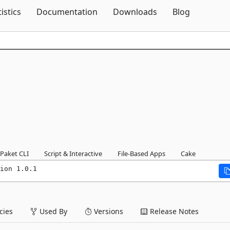
Skip To Content
tistics
Documentation
Downloads
Blog
Paket CLI
Script & Interactive
File-Based Apps
Cake
ion 1.0.1
ies
Used By
Versions
Release Notes