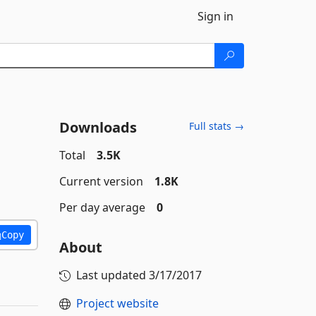
Sign in
Downloads
Full stats →
Total
3.5K
Current version
1.8K
Per day average
0
Copy
About
Last updated
3/17/2017
Project website