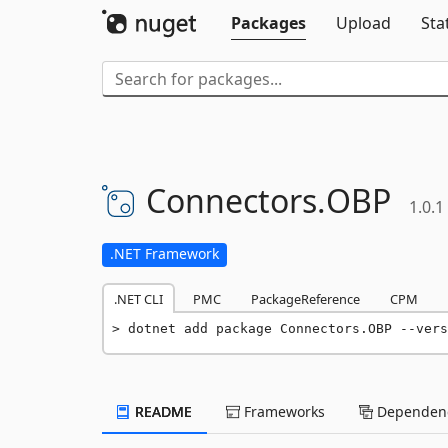
Packages
Upload
Sta
Connectors.
OBP
1.0.1
.NET Framework
.NET CLI
PMC
PackageReference
CPM
dotnet add package Connectors.OBP --vers
README
Frameworks
Dependenc