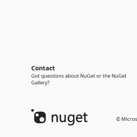
Contact
Got questions about NuGet or the NuGet
Gallery?
© Micros