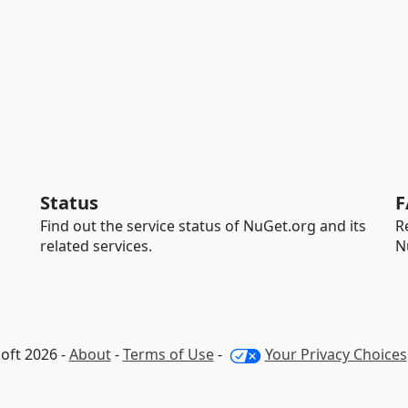
Status
F
Find out the service status of NuGet.org and its
R
related services.
N
oft 2026 -
About
-
Terms of Use
-
Your Privacy Choices