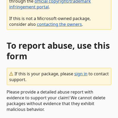
through the
official copyright/trademark
infringement portal
.
If this is not a Microsoft-owned package,
consider also
contacting the owners
.
To report abuse, use this
form
If this is your package, please
sign in
to contact
support.
Please provide a detailed abuse report with
evidence to support your claim! We cannot delete
packages without evidence that they exhibit
malicious behavior.