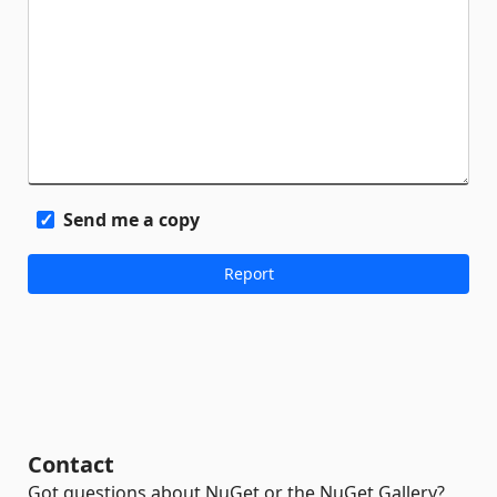
Send me a copy
Contact
Got questions about NuGet or the NuGet Gallery?