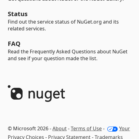
Status
Find out the service status of NuGet.org and its
related services.
FAQ
Read the Frequently Asked Questions about NuGet
and see if your question made the list.
© Microsoft 2026 -
About
-
Terms of Use
-
Your
Privacy Choices
-
Privacy Statement
-
Trademarks