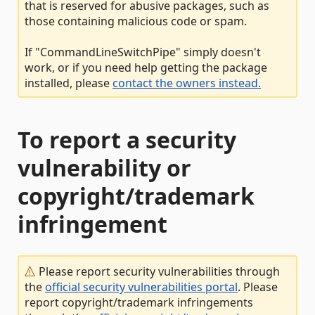
that is reserved for abusive packages, such as
those containing malicious code or spam.
If "CommandLineSwitchPipe" simply doesn't
work, or if you need help getting the package
installed, please
contact the owners instead.
To report a security
vulnerability or
copyright/trademark
infringement
Please report security vulnerabilities through
the
official security vulnerabilities portal
. Please
report copyright/trademark infringements