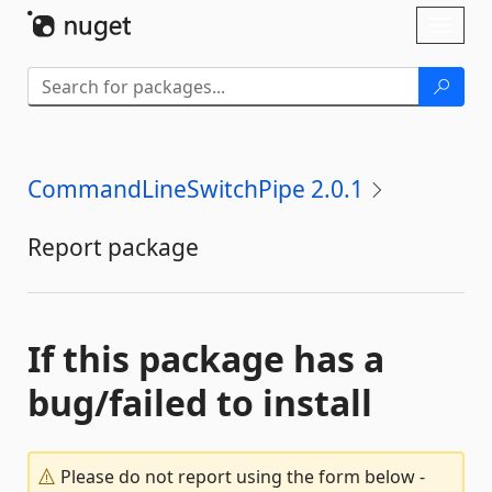
Skip To Content
Toggl
naviga
CommandLineSwitchPipe 2.0.1
Report package
If this package has a
bug/failed to install
Please do not report using the form below -