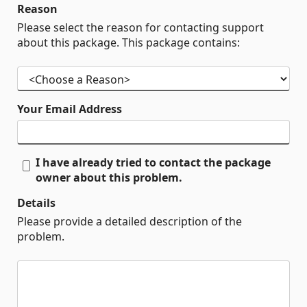
Reason
Please select the reason for contacting support
about this package. This package contains:
Your Email Address
I have already tried to contact the package
owner about this problem.
Details
Please provide a detailed description of the
problem.