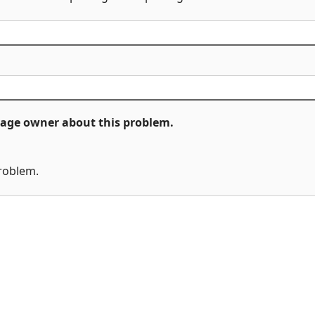
ckage owner about this problem.
problem.