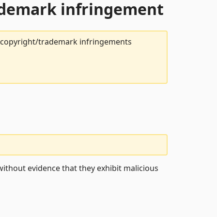
rademark infringement
t copyright/trademark infringements
ithout evidence that they exhibit malicious