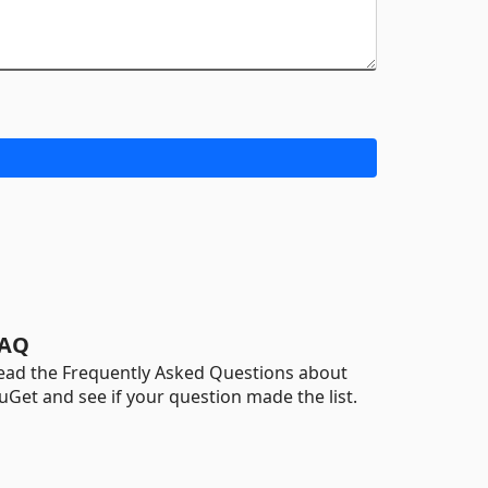
AQ
ead the Frequently Asked Questions about
uGet and see if your question made the list.