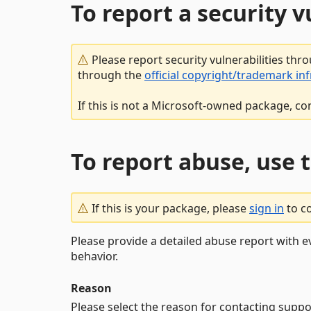
To report a security 
Please report security vulnerabilities thr
through the
official copyright/trademark in
If this is not a Microsoft-owned package, co
To report abuse, use 
If this is your package, please
sign in
to c
Please provide a detailed abuse report with e
behavior.
Reason
Please select the reason for contacting suppo