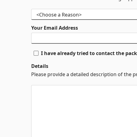
Your Email Address
I have already tried to contact the pa
Details
Please provide a detailed description of the 