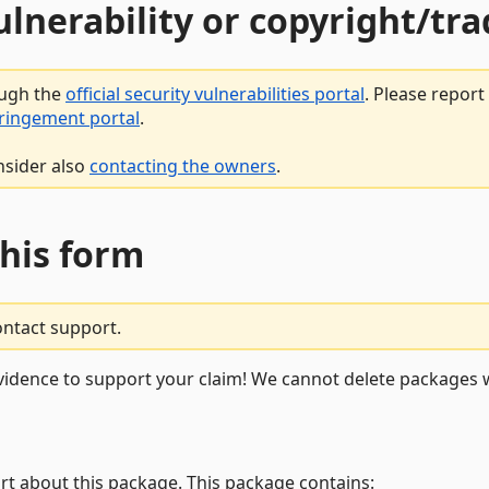
vulnerability or copyright/t
ough the
official security vulnerabilities portal
. Please repor
fringement portal
.
nsider also
contacting the owners
.
this form
ontact support.
vidence to support your claim! We cannot delete packages w
rt about this package. This package contains: