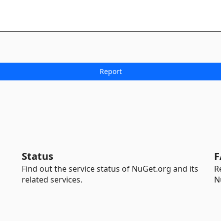
Status
F
Find out the service status of NuGet.org and its
R
related services.
N