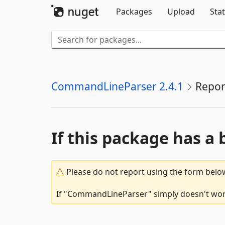
Packages
Upload
Stat
CommandLineParser 2.4.1
Repor
If this package has a 
Please do not report using the form below
If "CommandLineParser" simply doesn't work,