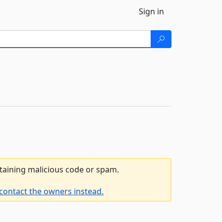
Sign in
ntaining malicious code or spam.
contact the owners instead.