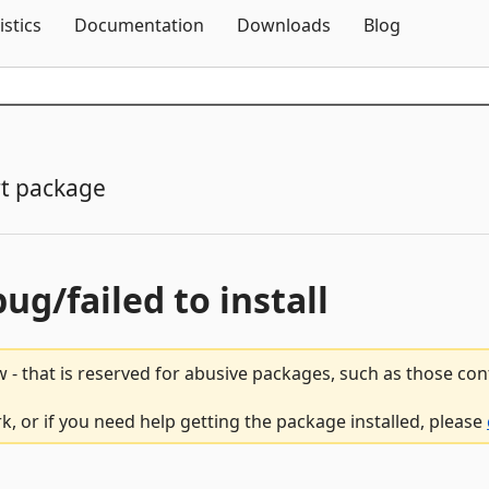
Skip To Content
istics
Documentation
Downloads
Blog
t package
bug/failed to install
 - that is reserved for abusive packages, such as those co
 or if you need help getting the package installed, please