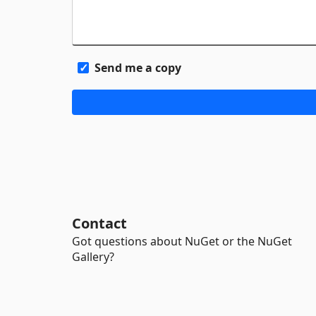
Send me a copy
Contact
Got questions about NuGet or the NuGet
Gallery?