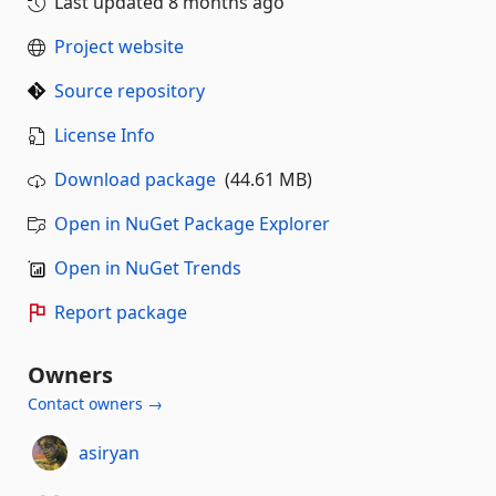
Last updated
8 months ago
Project website
Source repository
License Info
Download package
(44.61 MB)
Open in NuGet Package Explorer
Open in NuGet Trends
Report package
Owners
Contact owners →
asiryan