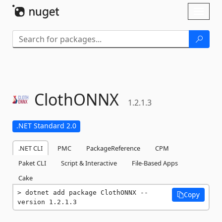
Skip To Content
Toggl
naviga
ClothONNX
1.2.1.3
.NET Standard 2.0
.NET CLI
PMC
PackageReference
CPM
Paket CLI
Script & Interactive
File-Based Apps
Cake
dotnet add package ClothONNX --
Copy
version 1.2.1.3