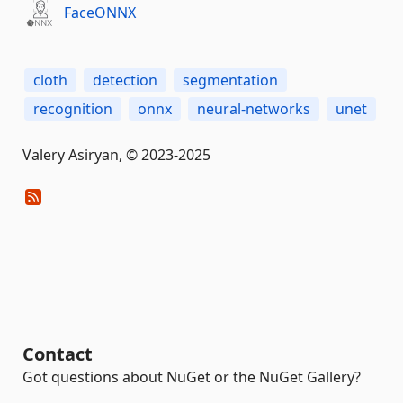
FaceONNX
cloth
detection
segmentation
recognition
onnx
neural-networks
unet
Valery Asiryan, © 2023-2025
Contact
Got questions about NuGet or the NuGet Gallery?