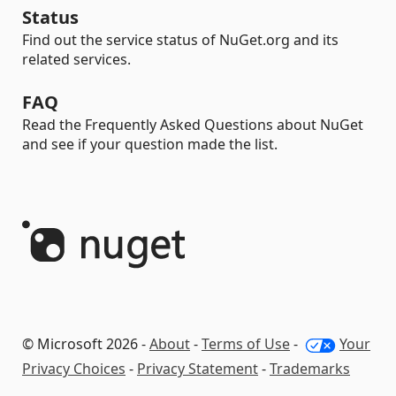
Status
Find out the service status of NuGet.org and its
related services.
FAQ
Read the Frequently Asked Questions about NuGet
and see if your question made the list.
© Microsoft 2026 -
About
-
Terms of Use
-
Your
Privacy Choices
-
Privacy Statement
-
Trademarks