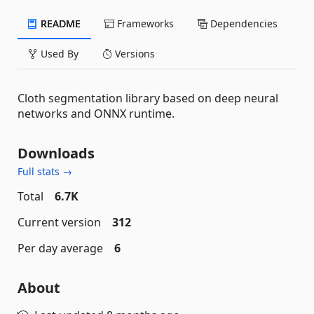
README
Frameworks
Dependencies
Used By
Versions
Cloth segmentation library based on deep neural
networks and ONNX runtime.
Downloads
Full stats →
Total
6.7K
Current version
312
Per day average
6
About