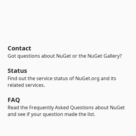
Contact
Got questions about NuGet or the NuGet Gallery?
Status
Find out the service status of NuGet.org and its
related services.
FAQ
Read the Frequently Asked Questions about NuGet
and see if your question made the list.