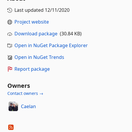
Last updated
12/11/2020
Project website
Download package
(30.84 KB)
Open in NuGet Package Explorer
Open in NuGet Trends
Report package
Owners
Contact owners →
Caelan