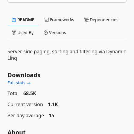
README
Frameworks
Dependencies
Used By
Versions
Server side paging, sorting and filtering via Dynamic
Linq
Downloads
Full stats →
Total
68.5K
Current version
1.1K
Per day average
15
About