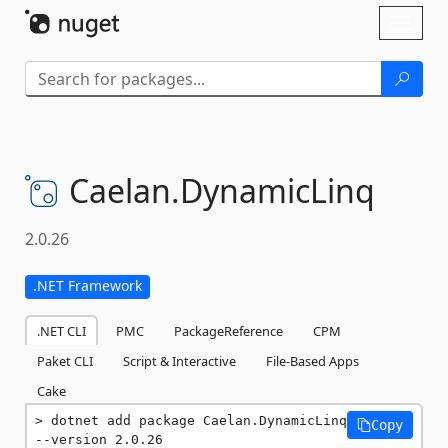
Skip To Content
Toggl
naviga
Caelan.
DynamicLinq
2.0.26
.NET Framework
.NET CLI
PMC
PackageReference
CPM
Paket CLI
Script & Interactive
File-Based Apps
Cake
dotnet add package Caelan.DynamicLinq 
Copy
--version 2.0.26