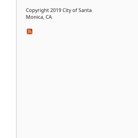
Copyright 2019 City of Santa
Monica, CA