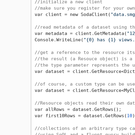
//initialize a new client
//make sure you register for your own
var client = new SodaClient(
"data.smg
//read metadata of a dataset using th
var metadata = client.GetMetadata(
"12
Console.WriteLine(
"{0} has {1} views.
//get a reference to the resource its
//the result (a Resouce object) is a 
//the type parameter represents the u
var dataset = client.GetResource<Dict
//of course, a custom type can be use
var dataset = client.GetResource<MyCl
//Resource objects read their own dat
var allRows = dataset.GetRows();

var first10Rows = dataset.GetRows(
10
)
//collections of an arbitrary type ca
//using SoQL and a fluent query build