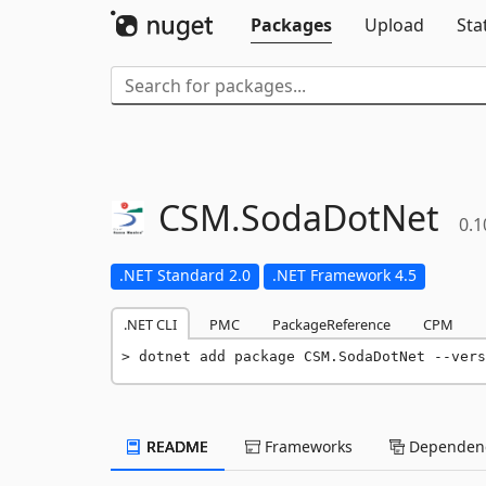
Packages
Upload
Sta
CSM.
SodaDotNet
0.1
.NET Standard 2.0
.NET Framework 4.5
.NET CLI
PMC
PackageReference
CPM
dotnet add package CSM.SodaDotNet --vers
README
Frameworks
Dependenc