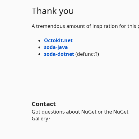
Thank you
A tremendous amount of inspiration for this 
Octokit.net
soda-java
soda-dotnet
(defunct?)
Contact
Got questions about NuGet or the NuGet
Gallery?