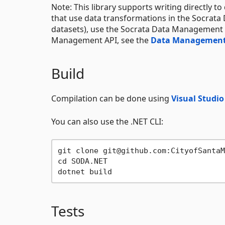
Note: This library supports writing directly t
that use data transformations in the Socrata
datasets), use the Socrata Data Management 
Management API, see the
Data Management
Build
Compilation can be done using
Visual Studi
You can also use the .NET CLI:
git clone git@github.com:CityofSantaM
cd SODA.NET

Tests