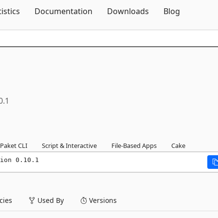
Skip To Content
tistics
Documentation
Downloads
Blog
0.1
Paket CLI
Script & Interactive
File-Based Apps
Cake
ion 0.10.1
ies
Used By
Versions