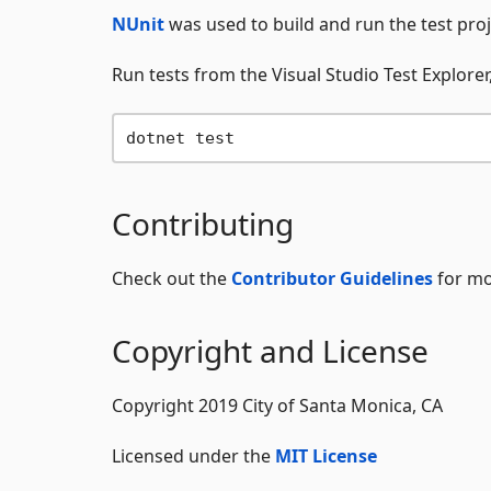
NUnit
was used to build and run the test proj
Run tests from the Visual Studio Test Explorer,
Contributing
Check out the
Contributor Guidelines
for mo
Copyright and License
Copyright 2019 City of Santa Monica, CA
Licensed under the
MIT License