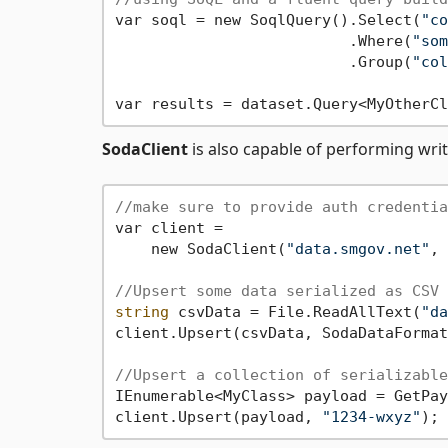
var soql = new SoqlQuery().Select(
"co
                          .Where(
"som
                          .Group(
"col
SodaClient
is also capable of performing wri
//make sure to provide auth credentia
var client = 

    new SodaClient(
"data.smgov.net"
, 
//Upsert some data serialized as CSV
string
 csvData = File.ReadAllText(
"da
client.Upsert(csvData, SodaDataFormat
//Upsert a collection of serializable
IEnumerable<MyClass> payload = GetPay
client.Upsert(payload, 
"1234-wxyz"