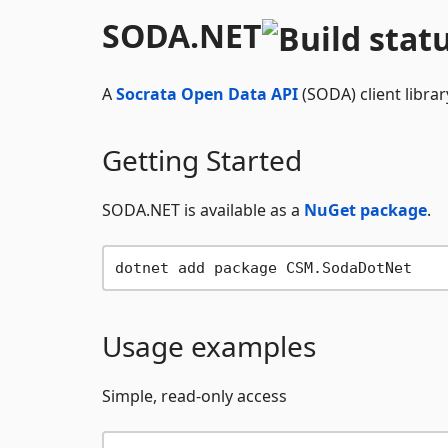
SODA.NET
A
Socrata Open Data API
(SODA) client librar
Getting Started
SODA.NET is available as a
NuGet package
.
Usage examples
Simple, read-only access