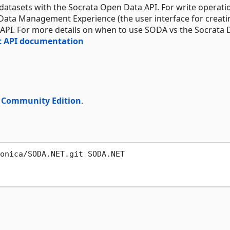
o datasets with the Socrata Open Data API. For write operati
 Data Management Experience (the user interface for creati
API. For more details on when to use SODA vs the Socrata 
 API documentation
o Community Edition
.
onica/SODA.NET.git SODA.NET
