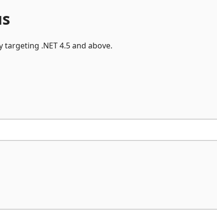
y targeting .NET 4.5 and above.