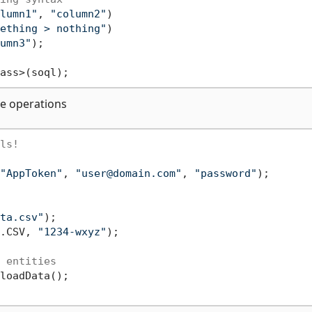
lumn1"
, 
"column2"
)

ething > nothing"
)

umn3"
);

te operations
ls!
"AppToken"
, 
"user@domain.com"
, 
"password"
);

ta.csv"
);

.CSV, 
"1234-wxyz"
);

 entities
loadData();
