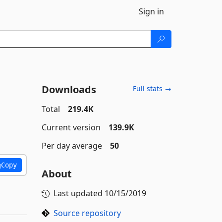
Sign in
Downloads
Full stats →
Total
219.4K
Current version
139.9K
Per day average
50
Copy
About
Last updated
10/15/2019
Source repository