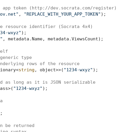
 app token (http://dev.socrata.com/register)
ov.net"
, 
"REPLACE_WITH_YOUR_APP_TOKEN"
);

e resource identifier (Socrata 4x4)
34-wxyz"
);

"
, metadata.Name, metadata.ViewsCount);

elf
generic type
nderlying rows of the resource
ionary<
string
, object>>(
"1234-wxyz"
);

d as long as it is JSON serializable
ass>(
"1234-wxyz"
);

a
;

n be returned
ing syntax