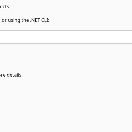
ects.
 or using the .NET CLI:
re details.