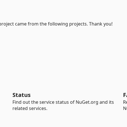
project came from the following projects. Thank you!
Status
F
Find out the service status of NuGet.org and its
R
related services.
N