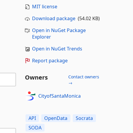
MIT license
Download package
(54.02 KB)
Open in NuGet Package
Explorer
Open in NuGet Trends
Report package
Owners
Contact owners
→
CityofSantaMonica
API
OpenData
Socrata
SODA