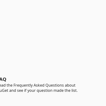
AQ
ead the Frequently Asked Questions about
uGet and see if your question made the list.