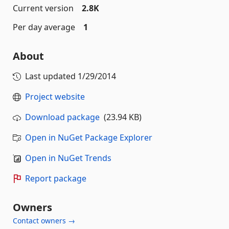
Current version
2.8K
Per day average
1
About
Last updated
1/29/2014
Project website
Download package
(23.94 KB)
Open in NuGet Package Explorer
Open in NuGet Trends
Report package
Owners
Contact owners →