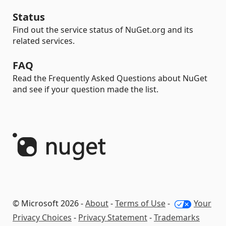
Status
Find out the service status of NuGet.org and its
related services.
FAQ
Read the Frequently Asked Questions about NuGet
and see if your question made the list.
© Microsoft 2026 -
About
-
Terms of Use
-
Your
Privacy Choices
-
Privacy Statement
-
Trademarks