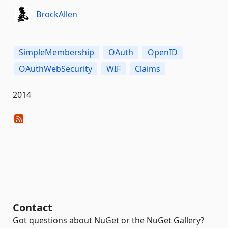
BrockAllen
SimpleMembership
OAuth
OpenID
OAuthWebSecurity
WIF
Claims
2014
Contact
Got questions about NuGet or the NuGet Gallery?