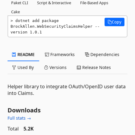
Paket CLI
Script & Interactive
File-Based Apps
Cake
dotnet add package 
Copy
BrockAllen.WebSecurityClaimsHelper --
version 1.0.1
README
Frameworks
Dependencies
Used By
Versions
Release Notes
Helper library to integrate OAuth/OpenID user data
into Claims.
Downloads
Full stats →
Total
5.2K