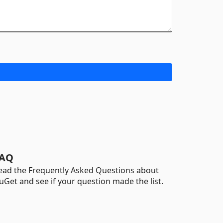
AQ
ead the Frequently Asked Questions about
uGet and see if your question made the list.