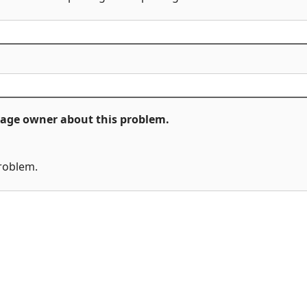
ckage owner about this problem.
problem.