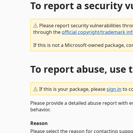
To report a security 
Please report security vulnerabilities thr
through the
official copyright/trademark in
If this is not a Microsoft-owned package, co
To report abuse, use 
If this is your package, please
sign in
to c
Please provide a detailed abuse report with e
behavior.
Reason
Please select the reason for contacting suppo