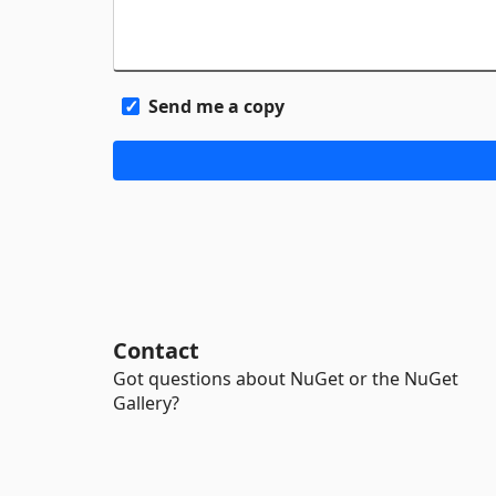
Send me a copy
Contact
Got questions about NuGet or the NuGet
Gallery?