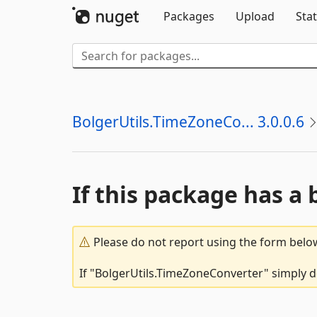
Packages
Upload
Stat
BolgerUtils.TimeZoneCo... 3.0.0.6
If this package has a 
Please do not report using the form below
If "BolgerUtils.TimeZoneConverter" simply do