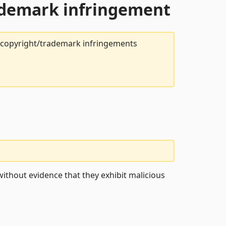
rademark infringement
t copyright/trademark infringements
ithout evidence that they exhibit malicious