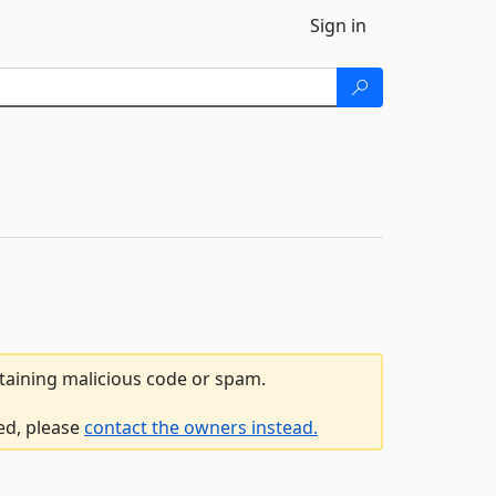
Sign in
ntaining malicious code or spam.
ed, please
contact the owners instead.