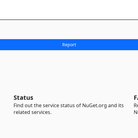
Status
F
Find out the service status of NuGet.org and its
R
related services.
N