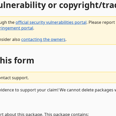
vulnerability or copyright/t
ough the
official security vulnerabilities portal
. Please repor
fringement portal
.
nsider also
contacting the owners
.
this form
ontact support.
vidence to support your claim! We cannot delete packages w
rt about this package. This package contains: