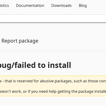
Skip To Content
istics
Documentation
Downloads
Blog
Report package
bug/failed to install
 - that is reserved for abusive packages, such as those co
esn't work, or if you need help getting the package install