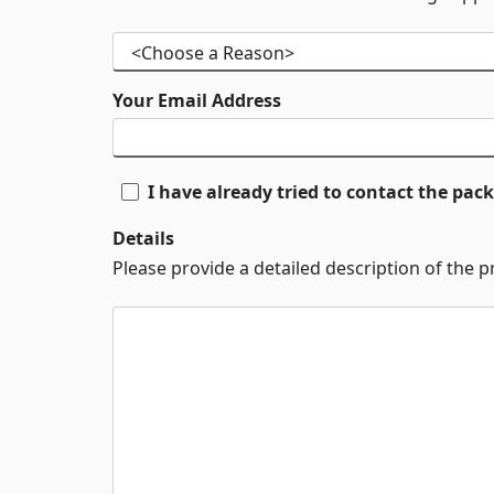
Your Email Address
I have already tried to contact the pa
Details
Please provide a detailed description of the 