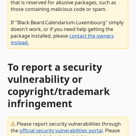
that is reserved for abusive packages, such as
those containing malicious code or spam.
If "Black.Beard.Calendarium.Luxembourg" simply
doesn't work, or if you need help getting the
package installed, please
contact the owners
instead.
To report a security
vulnerability or
copyright/trademark
infringement
Please report security vulnerabilities through
the
official security vulnerabilities portal
. Please