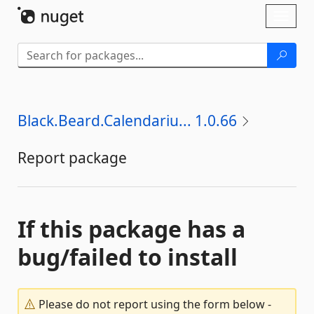
Skip To Content
Toggl
naviga
Black.Beard.Calendariu... 1.0.66
Report package
If this package has a
bug/failed to install
Please do not report using the form below -