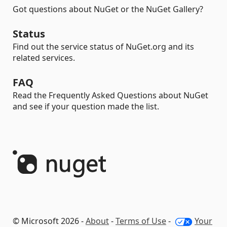
Got questions about NuGet or the NuGet Gallery?
Status
Find out the service status of NuGet.org and its
related services.
FAQ
Read the Frequently Asked Questions about NuGet
and see if your question made the list.
© Microsoft 2026 -
About
-
Terms of Use
-
Your