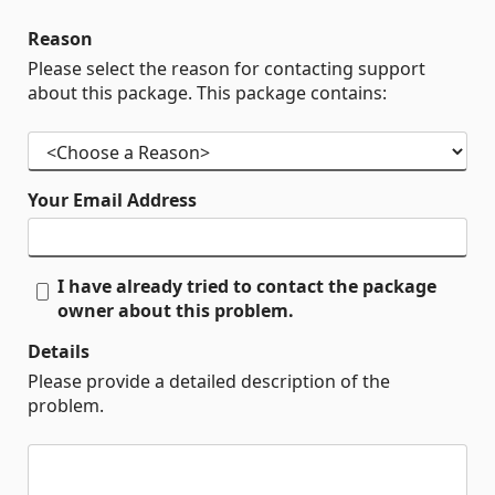
Reason
Please select the reason for contacting support
about this package. This package contains:
Your Email Address
I have already tried to contact the package
owner about this problem.
Details
Please provide a detailed description of the
problem.