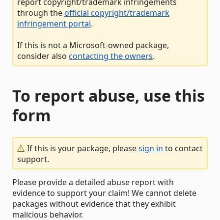
report copyright/trademark infringements
through the
official copyright/trademark
infringement portal
.
If this is not a Microsoft-owned package,
consider also
contacting the owners
.
To report abuse, use this
form
If this is your package, please
sign in
to contact
support.
Please provide a detailed abuse report with
evidence to support your claim! We cannot delete
packages without evidence that they exhibit
malicious behavior.