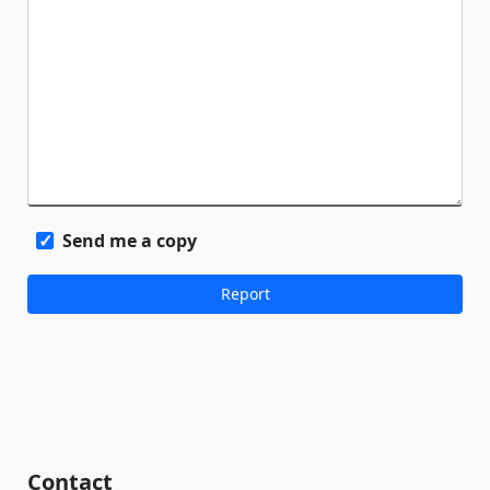
Send me a copy
Contact