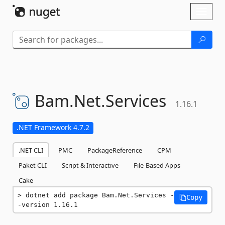
Skip To Content
Toggl
naviga
Bam.
Net.
Services
1.16.1
.NET Framework 4.7.2
.NET CLI
PMC
PackageReference
CPM
Paket CLI
Script & Interactive
File-Based Apps
Cake
dotnet add package Bam.Net.Services -
Copy
-version 1.16.1