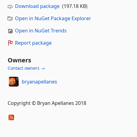
Download package
(197.18 KB)
Open in NuGet Package Explorer
Open in NuGet Trends
Report package
Owners
Contact owners →
bryanapellanes
Copyright © Bryan Apellanes 2018