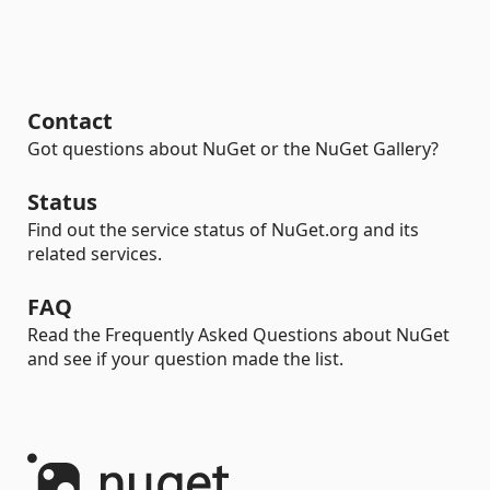
Contact
Got questions about NuGet or the NuGet Gallery?
Status
Find out the service status of NuGet.org and its
related services.
FAQ
Read the Frequently Asked Questions about NuGet
and see if your question made the list.