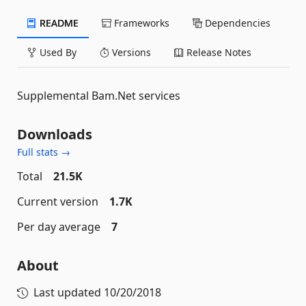
README
Frameworks
Dependencies
Used By
Versions
Release Notes
Supplemental Bam.Net services
Downloads
Full stats →
Total
21.5K
Current version
1.7K
Per day average
7
About
Last updated
10/20/2018