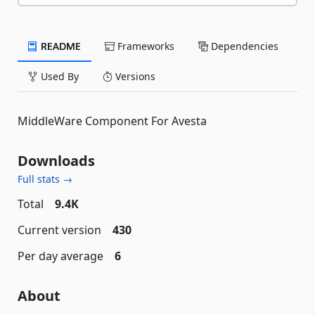
README
Frameworks
Dependencies
Used By
Versions
MiddleWare Component For Avesta
Downloads
Full stats →
Total
9.4K
Current version
430
Per day average
6
About