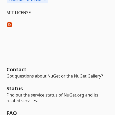
MIT LICENSE
Contact
Got questions about NuGet or the NuGet Gallery?
Status
Find out the service status of NuGet.org and its
related services.
FAQ