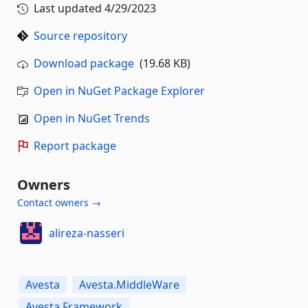
Last updated
4/29/2023
Source repository
Download package
(19.68 KB)
Open in NuGet Package Explorer
Open in NuGet Trends
Report package
Owners
Contact owners →
alireza-nasseri
Avesta
Avesta.MiddleWare
Avesta.Framework