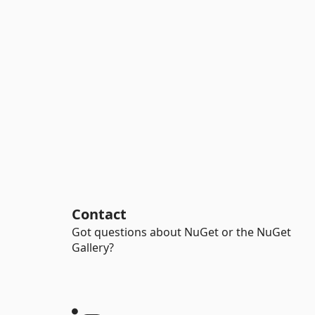
Contact
Got questions about NuGet or the NuGet
Gallery?