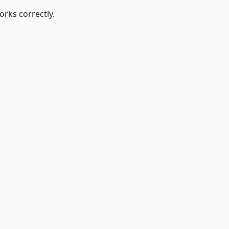
orks correctly.