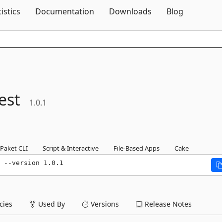
Skip To Content
tistics
Documentation
Downloads
Blog
est
1.0.1
Paket CLI
Script & Interactive
File-Based Apps
Cake
 --version 1.0.1
ies
Used By
Versions
Release Notes