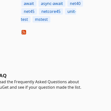
await
async-await
net40
net45
netcore45
unit-
test
mstest
AQ
ead the Frequently Asked Questions about
uGet and see if your question made the list.