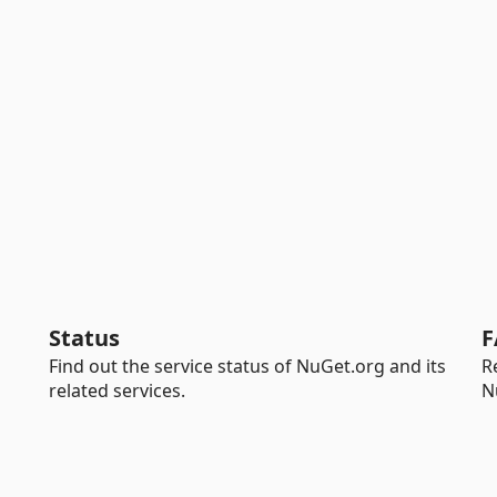
Status
F
Find out the service status of NuGet.org and its
R
related services.
N