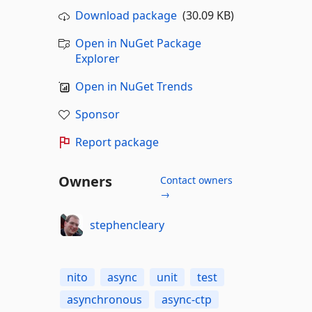
Download package
(30.09 KB)
Open in NuGet Package
Explorer
Open in NuGet Trends
Sponsor
Report package
Owners
Contact owners
→
stephencleary
nito
async
unit
test
asynchronous
async-ctp