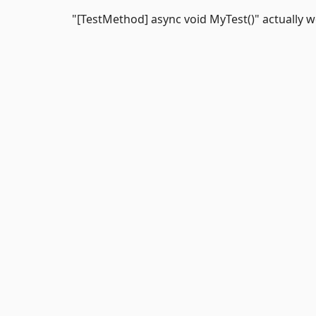
"[TestMethod] async void MyTest()" actually w