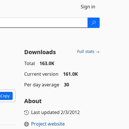
Sign in
Downloads
Full stats →
Total
163.0K
Current version
161.0K
Per day average
30
Copy
About
Last updated
2/3/2012
Project website