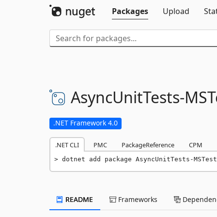
Packages
Upload
Sta
AsyncUnitTests-
MST
.NET Framework 4.0
.NET CLI
PMC
PackageReference
CPM
dotnet add package AsyncUnitTests-MSTest
README
Frameworks
Dependenc